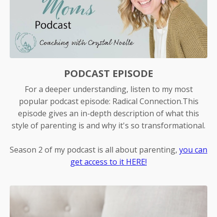
PODCAST EPISODE
For a deeper understanding, listen to my most
popular podcast episode: Radical Connection.This
episode gives an in-depth description of what this
style of parenting is and why it's so transformational.
Season 2 of my podcast is all about parenting,
you can
get access to it HERE!