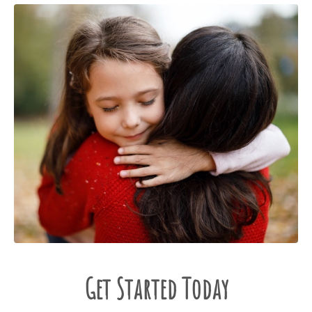
Get Started Today