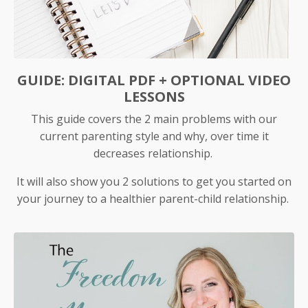
GUIDE: DIGITAL PDF + OPTIONAL VIDEO
LESSONS
This guide covers the 2 main problems with our
current parenting style and why, over time it
decreases relationship.
It will also show you 2 solutions to get you started on
your journey to a healthier parent-child relationship.