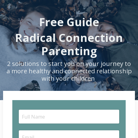
Free Guide
Radical Connection
Parenting
2 solutions to start you on your journey to
a more healthy and connected relationship
with your children