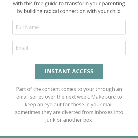
with this free guide to transform your parenting
by building radical connection with your child.
INSTANT ACCESS
Part of the content comes to your through an
email series over the next week. Make sure to
keep an eye out for these in your mail,
sometimes they are diverted from inboxes into
junk or another box.