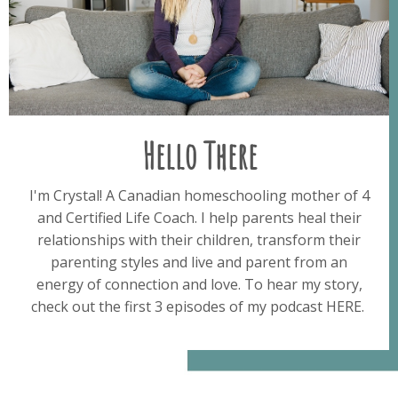
Hello There
I'm Crystal! A Canadian homeschooling mother of 4
and Certified Life Coach. I help parents heal their
relationships with their children, transform their
parenting styles and live and parent from an
energy of connection and love. To hear my story,
check out the first 3 episodes of my podcast HERE.