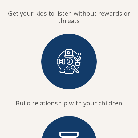
Get your kids to listen without rewards or
threats
Build relationship with your children