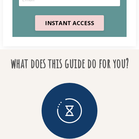
INSTANT ACCESS
what does this guide do for you?