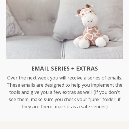
EMAIL SERIES + EXTRAS
Over the next week you will receive a series of emails.
These emails are designed to help you implement the
tools and give you a few extras as well! (If you don't
see them, make sure you check your "junk" folder, if
they are there, mark it as a safe sender)