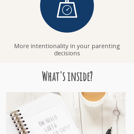
More intentionality in your parenting
decisions
What's inside?