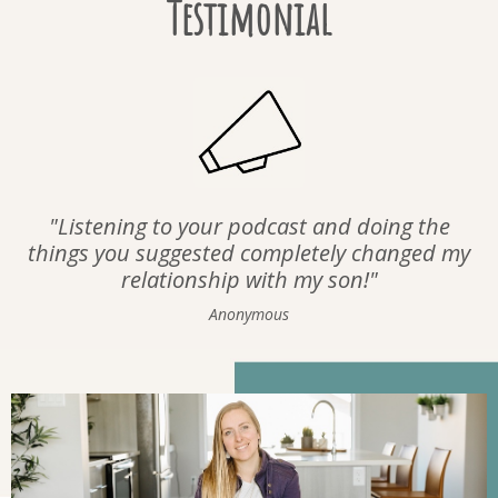
Testimonial
"Listening to your podcast and doing the
things you suggested completely changed my
relationship with my son!"
Anonymous