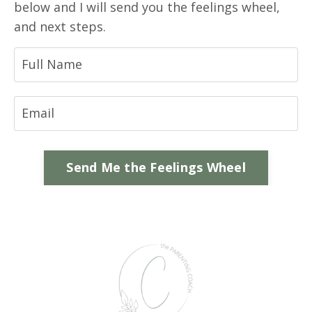
below and I will send you the feelings wheel,
and next steps.
Send Me the Feelings Wheel