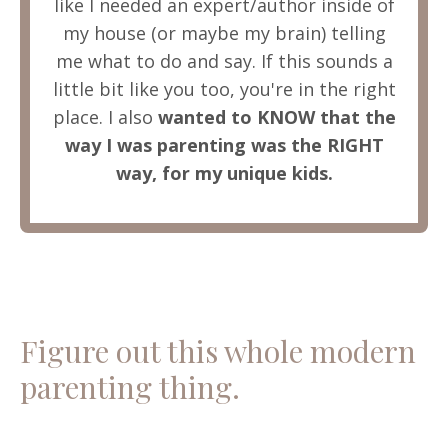
like I needed an expert/author inside of
my house (or maybe my brain) telling
me what to do and say. If this sounds a
little bit like you too, you're in the right
place. I also
wanted to KNOW that the
way I was parenting was the RIGHT
way, for my unique kids.
Figure out this whole modern
parenting thing.