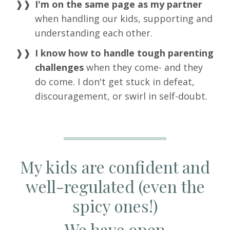
I'm on the same page as my partner
when handling our kids, supporting and
understanding each other.
I know how to handle tough parenting
challenges
when they come- and they
do come. I don't get stuck in defeat,
discouragement, or swirl in self-doubt.
My kids are confident and
well-regulated (even the
spicy ones!)
We have open