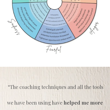
“The coaching techniques and all the tools
we have been using have
helped me more