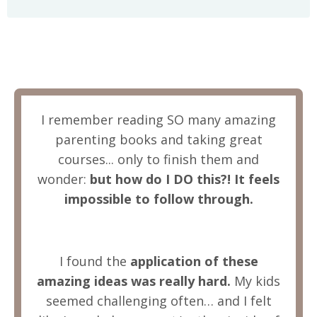
I remember reading SO many amazing
parenting books and taking great
courses... only to finish them and
wonder:
but how do I DO this?! It feels
impossible to follow through.
I found the
application of these
amazing ideas was really hard.
My kids
seemed challenging often… and I felt