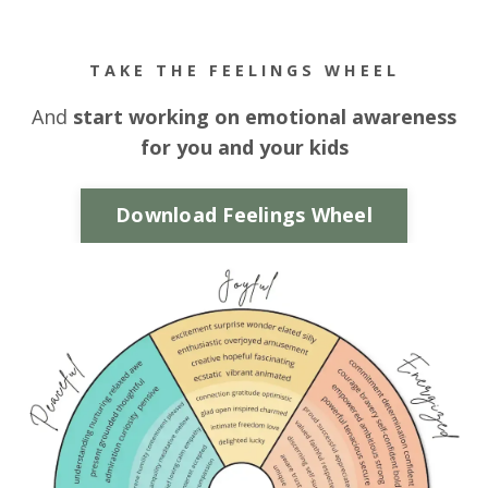
TAKE THE FEELINGS WHEEL
And
start working on emotional awareness
for you and your kids
Download Feelings Wheel