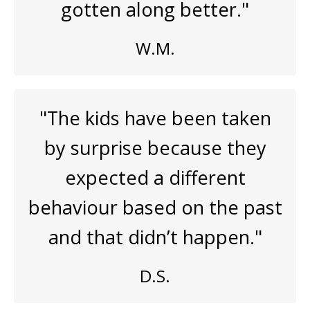
gotten along better."
W.M.
"The kids have been taken
by surprise because they
expected a different
behaviour based on the past
and that didn’t happen."
D.S.