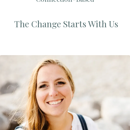
The Change Starts With Us