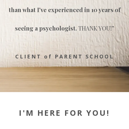
than what I've experienced in 10 years
of
seeing a psychologist.
THANK YOU!
”
CLIENT of PARENT SCHOOL
I'M HERE FOR YOU!