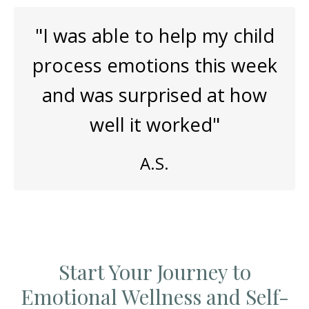
"I was able to help my child
process emotions this week
and was surprised at how
well it worked"
A.S.
Start Your Journey to
Emotional Wellness and Self-