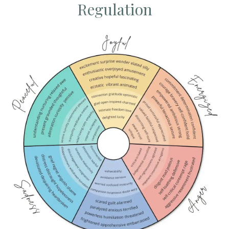
Regulation