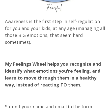
Awareness is the first step in self-regulation
for you and your kids, at any age
(managing all
those BIG emotions, that seem hard
sometimes).
My Feelings Wheel helps you recognize and
identify what emotions you're feeling, and
learn to move through them in a healthy
way, instead of reacting TO them
.
Submit your name and email in the form