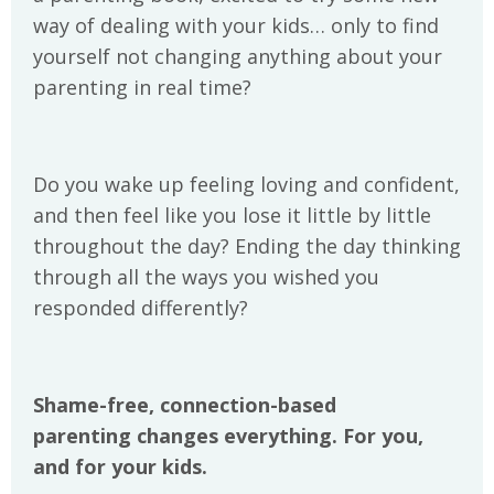
way of dealing with your kids… only to find
yourself not changing anything about your
parenting in real time?
Do you wake up feeling loving and confident,
and then feel like you lose it little by little
throughout the day? Ending the day thinking
through all the ways you wished you
responded differently?
Shame-free, connection-based
parenting changes everything. For you,
and for your kids.