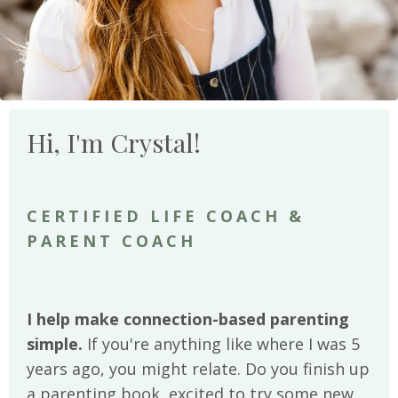
Hi, I'm Crystal!
CERTIFIED LIFE COACH &
PARENT COACH
I help make connection-based parenting
simple.
If you're anything like where I was 5
years ago, you might relate. Do you finish up
a parenting book, excited to try some new