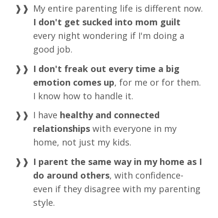
My entire parenting life is different now.
I don't get sucked into mom guilt
every night wondering if I'm doing a
good job.
I don't freak out every time a big
emotion comes up
, for me or for them.
I know how to handle it.
I have
healthy and connected
relationships
with everyone in my
home, not just my kids.
I parent the same way in my home as I
do around others
, with confidence-
even if they disagree with my parenting
style.