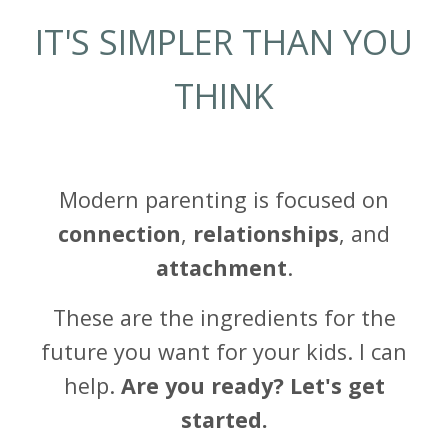
IT'S SIMPLER THAN YOU
THINK
Modern parenting is focused on
connection
,
relationships
, and
attachment
.
These are the ingredients for the
future you want for your kids. I can
help.
Are you ready? Let's get
started.