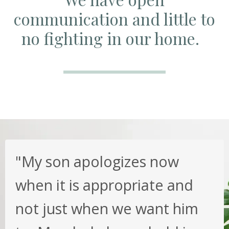
communication and little to
no fighting in our home.
"My son apologizes now
when it is appropriate and
not just when we want him