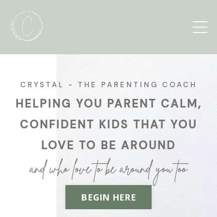
CRYSTAL - THE PARENTING COACH
HELPING YOU PARENT CALM,
CONFIDENT KIDS THAT YOU
LOVE TO BE AROUND
and who love to be around you too
BEGIN HERE