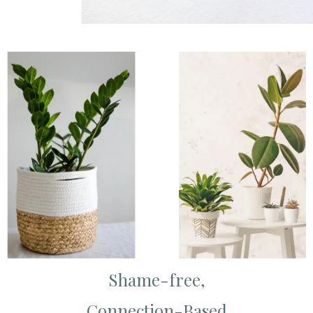
Shame-free,
Connection-Based