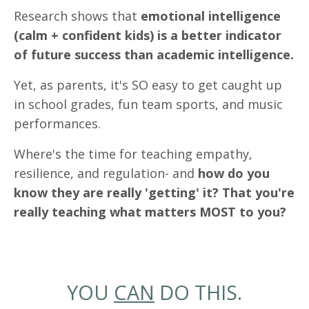
Research shows that
emotional intelligence
(calm + confident kids) is a better indicator
of future success than academic intelligence.
Yet, as parents, it's SO easy to get caught up
in school grades, fun team sports, and music
performances.
Where's the time for teaching empathy,
resilience, and regulation- and
how do you
know they are really 'getting' it? That you're
really teaching what matters MOST to you?
YOU
CAN
DO THIS.