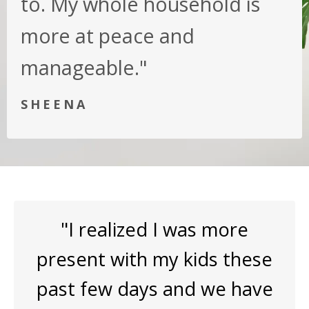
to. My whole household is
more at peace and
manageable."
SHEENA
"I realized I was more
present with my kids these
past few days and we have