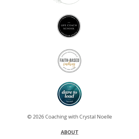
© 2026 Coaching with Crystal Noelle
ABOUT