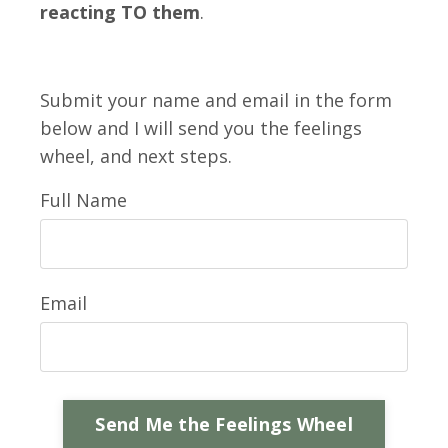
reacting TO them
.
Submit your name and email in the form
below and I will send you the feelings
wheel, and next steps.
Full Name
Email
Send Me the Feelings Wheel