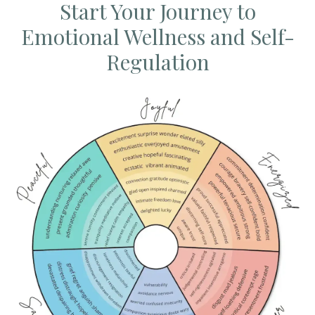
Start Your Journey to
Emotional Wellness and Self-
Regulation