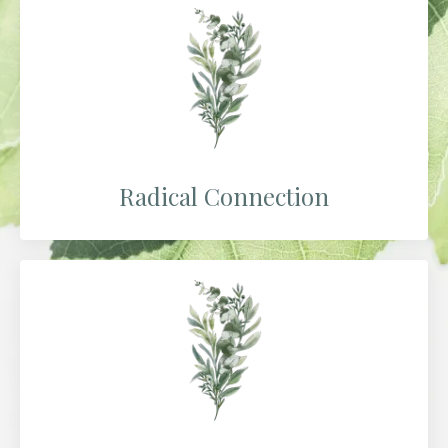
Radical Connection