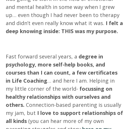
and mental health in some way when I grew
up… even though I had never been to therapy
and didn’t even really know what it was.
I felt a
deep knowing inside: THIS was my purpose.
Fast forward several years, a
degree in
psychology, more self-help books, and
courses than I can count, a few certificates
in Life Coaching
… and here I am. Helping in
my little corner of the world-
focussing on
healthy relationships with ourselves and
others.
Connection-based parenting is usually
my jam, but
I love to support relationships of
all kinds
(you can hear more of my own
parenting struggles and story
here on my