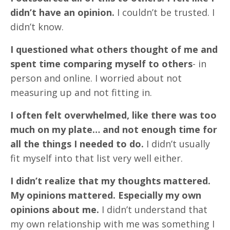
didn’t have an opinion.
I couldn’t be trusted. I
didn’t know.
I questioned what others thought of me and
spent time comparing myself to others
- in
person and online. I worried about not
measuring up and not fitting in.
I often felt overwhelmed, like there was too
much on my plate… and not enough time for
all the things I needed to do.
I didn’t usually
fit myself into that list very well either.
I didn’t realize that my thoughts mattered.
My opinions mattered. Especially my own
opinions about me.
I didn’t understand that
my own relationship with me was something I