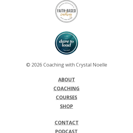
© 2026 Coaching with Crystal Noelle
ABOUT
COACHING
COURSES
SHOP
CONTACT
PODCAST