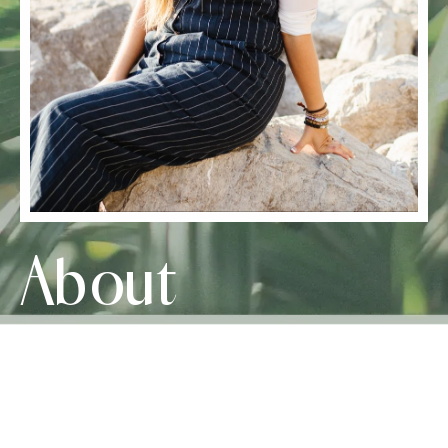
About
Crystal Haitsma
The Parenting Coach