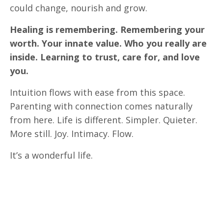
could change, nourish and grow.
Healing is remembering. Remembering your
worth. Your innate value. Who you really are
inside. Learning to trust, care for, and love
you.
Intuition flows with ease from this space.
Parenting with connection comes naturally
from here. Life is different. Simpler. Quieter.
More still. Joy. Intimacy. Flow.
It’s a wonderful life.