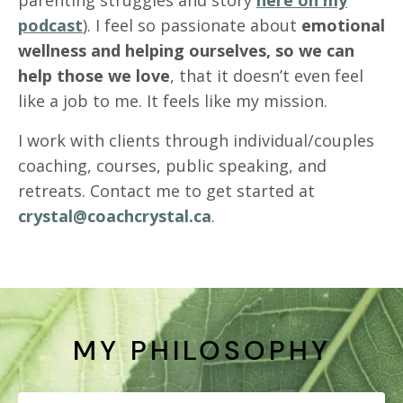
podcast
). I feel so passionate about
emotional
wellness and helping ourselves, so we can
help those we love
, that it doesn’t even feel
like a job to me. It feels like my mission.
I work with clients through individual/couples
coaching, courses, public speaking, and
retreats. Contact me to get started at
crystal@coachcrystal.ca
.
MY PHILOSOPHY