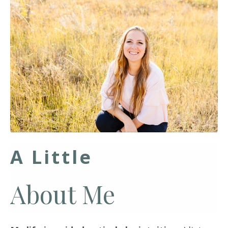
A Little
About Me