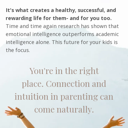
It's what creates a healthy, successful, and
rewarding life for them- and for you too.
Time and time again research has shown that
emotional intelligence outperforms academic
intelligence alone. This future for your kids is
the focus.
You're in the right
place. Connection and
intuition in parenting can
come naturally.