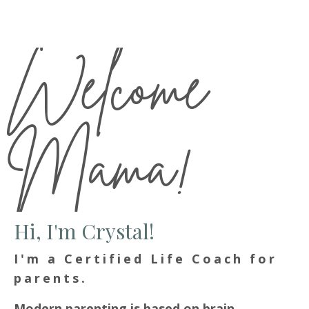
Welcome
Mama!
Hi, I'm Crystal!
I'm a Certified Life Coach for
parents.
Modern parenting is based on brain