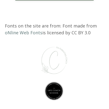
Fonts on the site are from: Font made from
oNline Web Fonts
is licensed by CC BY 3.0