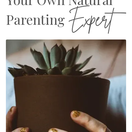
Expert
Parenting