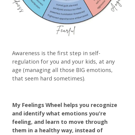
Awareness is the first step in self-
regulation for you and your kids, at any
age
(managing all those BIG emotions,
that seem hard sometimes).
My Feelings Wheel helps you recognize
and identify what emotions you're
feeling, and learn to move through
them in a healthy way, instead of