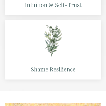
Intuition & Self-Trust
Shame Resilience