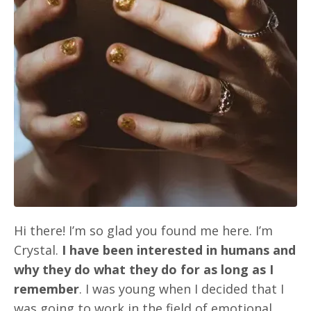
Hi there! I’m so glad you found me here. I’m
Crystal.
I have been interested in humans and
why they do what they do for as long as I
remember
. I was young when I decided that I
was going to work in the field of emotional