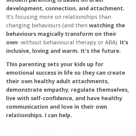
development, connection, and attachment.
It’s focusing more on relationships than
changing behaviours (and then
watching the
behaviours magically transform on their
own
- without behavioural therapy or ABA).
It’s
inclusive, loving and warm. It's the future.
This parenting sets your kids up for
emotional success in life so they can create
their own healthy adult attachments,
demonstrate empathy, regulate themselves,
live with self-confidence, and have healthy
communication and love in their own
relationships. I can help.