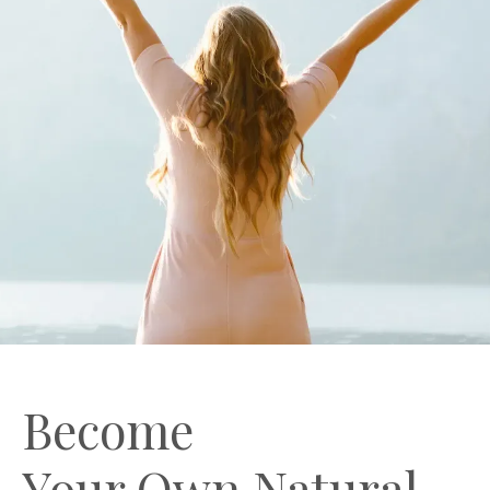
Become
Your Own Natural