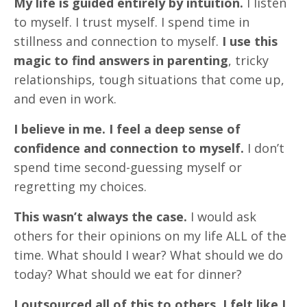
My life is guided entirely by intuition.
I listen
to myself. I trust myself. I spend time in
stillness and connection to myself.
I use this
magic to find answers in parenting
, tricky
relationships, tough situations that come up,
and even in work.
I believe in me. I feel a deep sense of
confidence and connection to myself.
I don’t
spend time second-guessing myself or
regretting my choices.
This wasn’t always the case.
I would ask
others for their opinions on my life ALL of the
time. What should I wear? What should we do
today? What should we eat for dinner?
I outsourced all of this to others. I felt like I