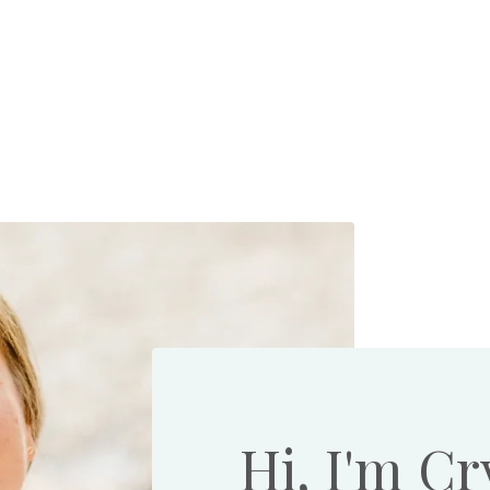
Hi, I'm Cr