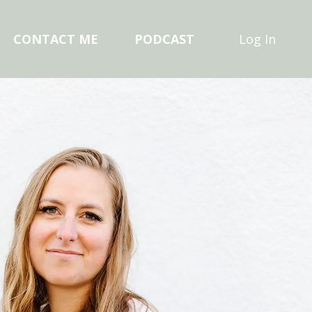
CONTACT ME
PODCAST
Log In