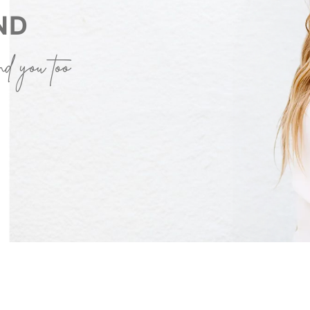
ND
nd you too