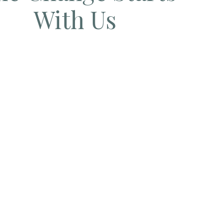
With Us