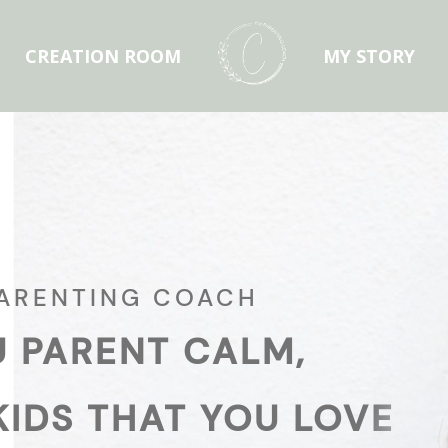
CREATION ROOM
MY STORY
PARENTING COACH
U PARENT CALM,
KIDS THAT YOU LOVE