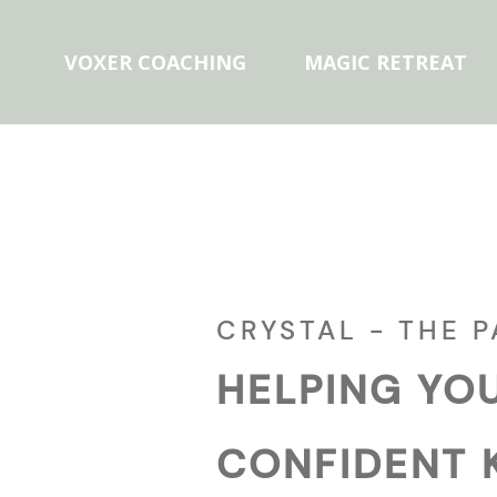
VOXER COACHING
MAGIC RETREAT
CRYSTAL - THE 
HELPING YO
CONFIDENT 