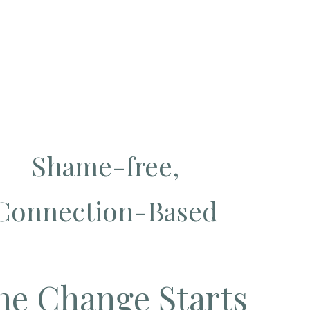
Shame-free,
Connection-Based
e Change Starts