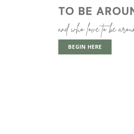
TO BE AROU
and who love to be arou
BEGIN HERE