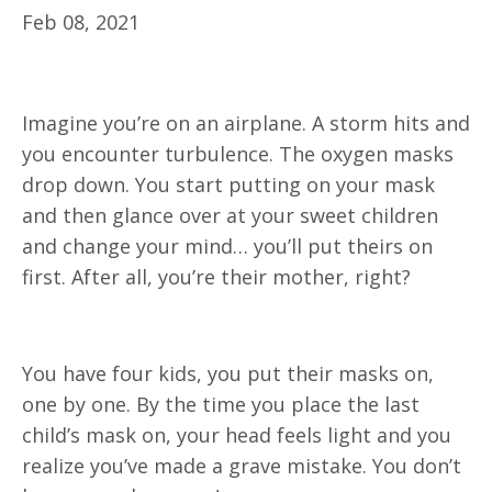
Feb 08, 2021
Imagine you’re on an airplane. A storm hits and
you encounter turbulence. The oxygen masks
drop down. You start putting on your mask
and then glance over at your sweet children
and change your mind… you’ll put theirs on
first. After all, you’re their mother, right?
You have four kids, you put their masks on,
one by one. By the time you place the last
child’s mask on, your head feels light and you
realize you’ve made a grave mistake. You don’t