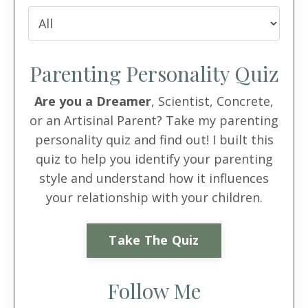
Parenting Personality Quiz
Are you a Dreamer
, Scientist, Concrete,
or an Artisinal Parent? Take my parenting
personality quiz and find out! I built this
quiz to help you identify your parenting
style and understand how it influences
your relationship with your children.
Take The Quiz
Follow Me