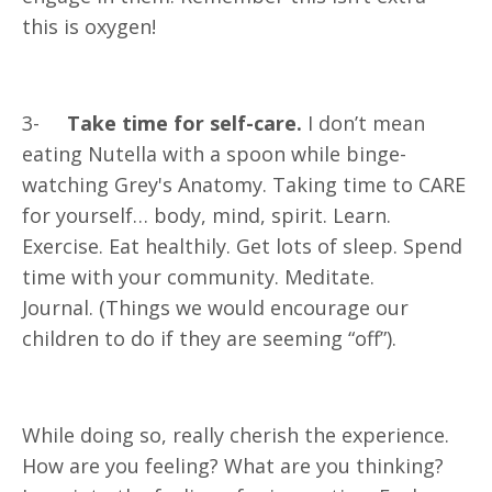
this is oxygen!
3-
Take time for self-care.
I don’t mean
eating Nutella with a spoon while binge-
watching Grey's Anatomy. Taking time to CARE
for yourself… body, mind, spirit. Learn.
Exercise. Eat healthily. Get lots of sleep. Spend
time with your community. Meditate.
Journal. (Things we would encourage our
children to do if they are seeming “off”).
While doing so, really cherish the experience.
How are you feeling? What are you thinking?