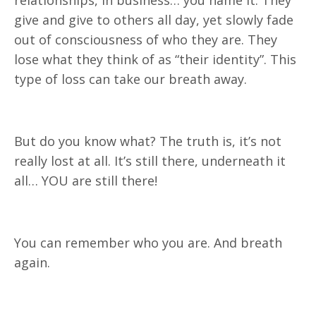
give and give to others all day, yet slowly fade
out of consciousness of who they are. They
lose what they think of as “their identity”. This
type of loss can take our breath away.
But do you know what? The truth is, it’s not
really lost at all. It’s still there, underneath it
all… YOU are still there!
You can remember who you are. And breath
again.