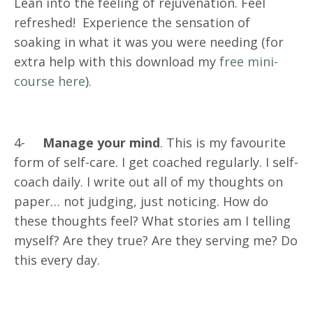
Lean into the feeling of rejuvenation. Feel
refreshed! Experience the sensation of
soaking in what it was you were needing (for
extra help with this download my
free mini-
course here
).
4-
Manage your mind
. This is my favourite
form of self-care. I get coached regularly. I self-
coach daily. I write out all of my thoughts on
paper… not judging, just noticing. How do
these thoughts feel? What stories am I telling
myself? Are they true? Are they serving me? Do
this every day.