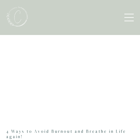
4 Ways to Avoid Burnout and Breathe in Life
again!