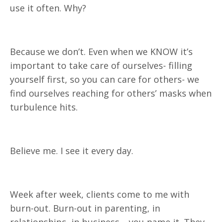
use it often. Why?
Because we don’t. Even when we KNOW it’s
important to take care of ourselves- filling
yourself first, so you can care for others- we
find ourselves reaching for others’ masks when
turbulence hits.
Believe me. I see it every day.
Week after week, clients come to me with
burn-out. Burn-out in parenting, in
relationships, in business… you name it. They