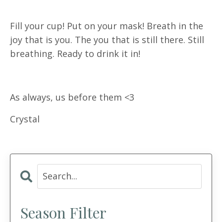
Fill your cup! Put on your mask! Breath in the
joy that is you. The you that is still there. Still
breathing. Ready to drink it in!
As always, us before them <3
Crystal
Season Filter