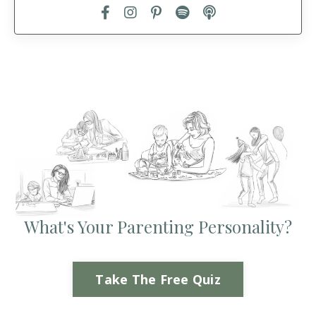
What's Your Parenting Personality?
Take The Free Quiz