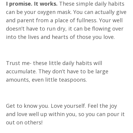
I promise. It works.
These simple daily habits
can be your oxygen mask. You can actually give
and parent from a place of fullness. Your well
doesn’t have to run dry, it can be flowing over
into the lives and hearts of those you love.
Trust me- these little daily habits will
accumulate. They don’t have to be large
amounts, even little teaspoons.
Get to know you. Love yourself. Feel the joy
and love well up within you, so you can pour it
out on others!