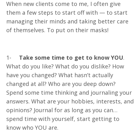
When new clients come to me, I often give
them a few steps to start off with — to start
managing their minds and taking better care
of themselves. To put on their masks!
1-
Take some time to get to know YOU
.
What do you like? What do you dislike? How
have you changed? What hasn’t actually
changed at all? Who are you deep down?
Spend some time thinking and journaling your
answers. What are your hobbies, interests, and
opinions? Journal for as long as you can…
spend time with yourself, start getting to
know who YOU are.