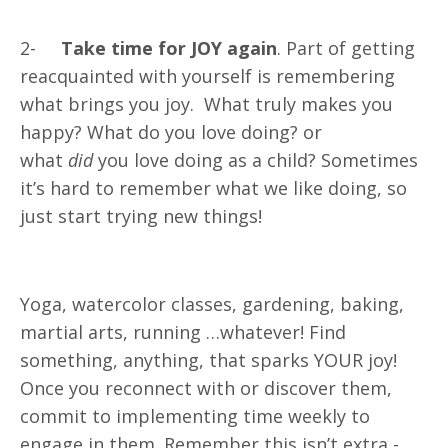
2-
Take time for JOY again
. Part of getting
reacquainted with yourself is remembering
what brings you joy. What truly makes you
happy? What do you love doing? or
what
did
you love doing as a child? Sometimes
it’s hard to remember what we like doing, so
just start trying new things!
Yoga, watercolor classes, gardening, baking,
martial arts, running …whatever! Find
something, anything, that sparks YOUR joy!
Once you reconnect with or discover them,
commit to implementing time weekly to
engage in them. Remember this isn’t extra -