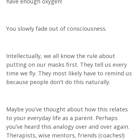
have enough oxygen!
You slowly fade out of consciousness.
Intellectually, we all know the rule about
putting on our masks first. They tell us every
time we fly. They most likely have to remind us
because people don’t do this naturally.
Maybe you’ve thought about how this relates
to your everyday life as a parent. Perhaps
you’ve heard this analogy over and over again.
Therapists, wise mentors, friends (coaches!)