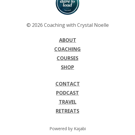
© 2026 Coaching with Crystal Noelle
ABOUT
COACHING
COURSES
SHOP
CONTACT
PODCAST
TRAVEL
RETREATS
Powered by Kajabi