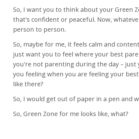
So, I want you to think about your Green 
that's confident or peaceful. Now, whatever
person to person.
So, maybe for me, it feels calm and content
just want you to feel where your best pare
you're not parenting during the day – just
you feeling when you are feeling your best
like there?
So, I would get out of paper in a pen and 
So, Green Zone for me looks like, what?