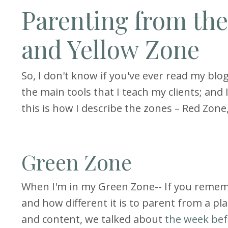
Parenting from th
and Yellow Zone
So, I don't know if you've ever read my blog p
the main tools that I teach my clients; and I
this is how I describe the zones – Red Zon
Green Zone
When I'm in my Green Zone-- If you reme
and how different it is to parent from a pl
and content, we talked about
the week bef