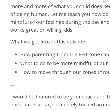
more and more of what your child does keep
of being human. Let me teach you how do d
mindful of our feelings during the day and 
works great on willing kids.
What we get into in this episode:
How parenting from the Red Zone can 
What to do to be more mindful of our
How to move through our zones thro
---
I would be honored to be your coach and he
have come so far, completely turned aroun