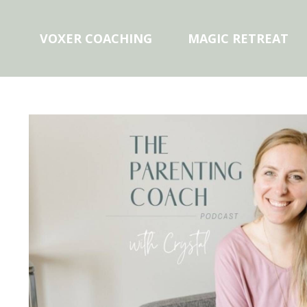
VOXER COACHING
MAGIC RETREAT