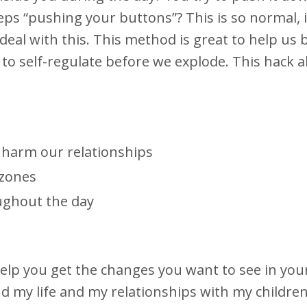
s “pushing your buttons”? This is so normal, i
eal with this. This method is great to help us
to self-regulate before we explode. This hack a
harm our relationships
 zones
ughout the day
lp you get the changes you want to see in your l
d my life and my relationships with my children