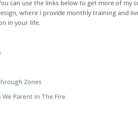
You can use the links below to get more of my 
ign, where I provide monthly training and liv
n in your life.
h
Through Zones
We Parent In The Fire