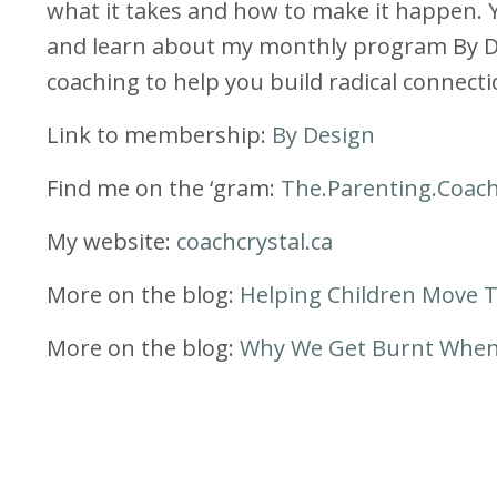
what it takes and how to make it happen. 
and learn about my monthly program By Des
coaching to help you build radical connectio
Link to membership:
By Design
Find me on the ‘gram:
The.Parenting.Coac
My website:
coachcrystal.ca
More on the blog:
Helping Children Move 
More on the blog:
Why We Get Burnt When 