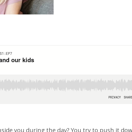
nside you during the day? You try to push it do