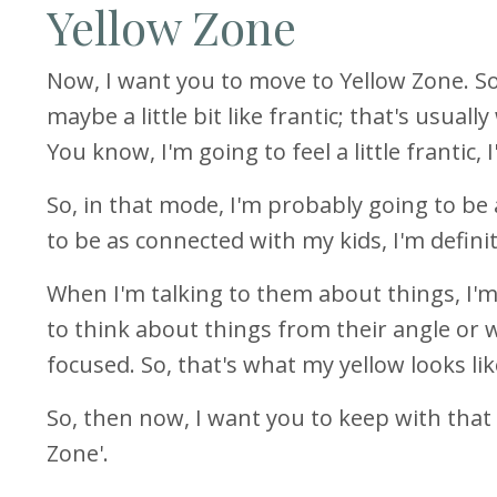
Yellow Zone
Now, I want you to move to Yellow Zone. So
maybe a little bit like frantic; that's usuall
You know, I'm going to feel a little frantic,
So, in that mode, I'm probably going to be 
to be as connected with my kids, I'm defini
When I'm talking to them about things, I'
to think about things from their angle or w
focused. So, that's what my yellow looks li
So, then now, I want you to keep with that
Zone'.