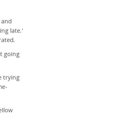
, and
ng late.'
trated.
ot going
 trying
me-
ellow