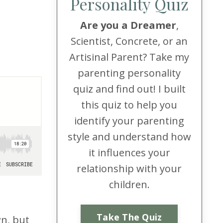
Personality Quiz
Are you a Dreamer
,
Scientist, Concrete, or an
Artisinal Parent? Take my
parenting personality
quiz and find out! I built
this quiz to help you
identify your parenting
style and understand how
it influences your
relationship with your
children.
Take The Quiz
wn, but