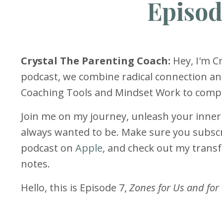
Episod
Crystal The Parenting Coach:
Hey, I'm Cr
podcast, we combine radical connection an
Coaching Tools and Mindset Work to comple
Join me on my journey, unleash your inne
always wanted to be. Make sure you subscr
podcast on
Apple
, and check out my tran
notes.
Hello, this is Episode 7,
Zones for Us and for