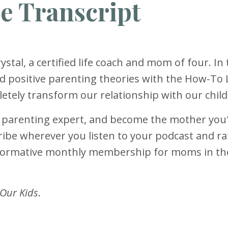
e Transcript
ystal, a certified life coach and mom of four. In 
d positive parenting theories with the How-To 
tely transform our relationship with our child
r parenting expert, and become the mother you
ibe wherever you listen to your podcast and rat
sformative monthly membership for moms in t
 Our Kids
.