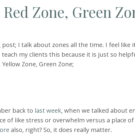
e Red Zone, Green Zo
ost; I talk about zones all the time. I feel like i
 teach my clients this because it is just so helpfu
e, Yellow Zone, Green Zone;
mber back to
last week
, when we talked about e
ace of like stress or overwhelm versus a place of
ore
also, right? So, it does really matter.