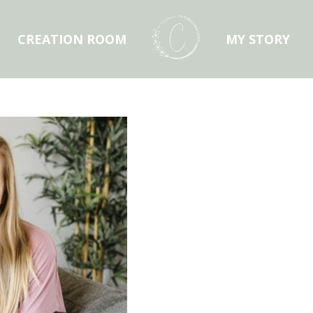
CREATION ROOM
MY STORY