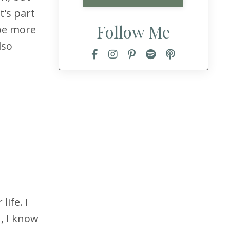
t's part
Follow Me
 be more
lso
ife. I
, I know