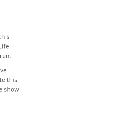
this
Life
ren.
've
e this
he show