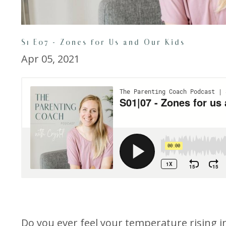
S1 E07 - Zones for Us and Our Kids
Apr 05, 2021
Do you ever feel your temperature rising i