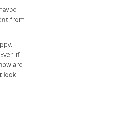
 maybe
rent from
ppy. I
Even if
 how are
t look