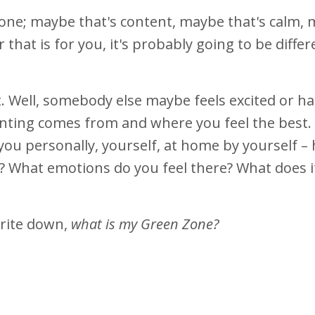
Zone; maybe that's content, maybe that's calm,
 that is for you, it's probably going to be diffe
. Well, somebody else maybe feels excited or ha
nting comes from and where you feel the best. 
 you personally, yourself, at home by yourself –
? What emotions do you feel there? What does i
write down,
what is my Green Zone?