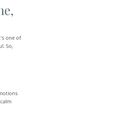
ne,
t's one of
l. So,
motions
 calm