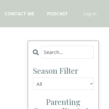
CONTACT ME
PODCAST
Log In
Season Filter
Parenting