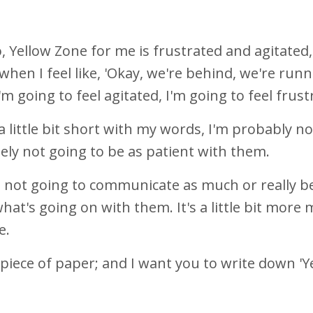
, Yellow Zone for me is frustrated and agitated
y when I feel like, 'Okay, we're behind, we're runni
 I'm going to feel agitated, I'm going to feel frus
a little bit short with my words, I'm probably n
tely not going to be as patient with them.
m not going to communicate as much or really be
hat's going on with them. It's a little bit more 
ke.
 piece of paper; and I want you to write down 'Y