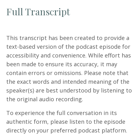
Full Transcript
This transcript has been created to provide a
text-based version of the podcast episode for
accessibility and convenience. While effort has
been made to ensure its accuracy, it may
contain errors or omissions. Please note that
the exact words and intended meaning of the
speaker(s) are best understood by listening to
the original audio recording.
To experience the full conversation in its
authentic form, please listen to the episode
directly on your preferred podcast platform.