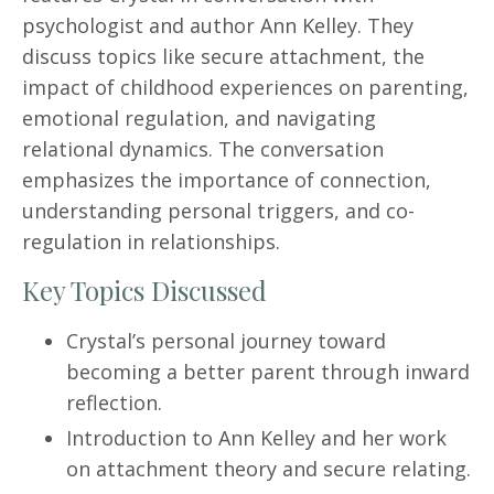
psychologist and author Ann Kelley. They
discuss topics like secure attachment, the
impact of childhood experiences on parenting,
emotional regulation, and navigating
relational dynamics. The conversation
emphasizes the importance of connection,
understanding personal triggers, and co-
regulation in relationships.
Key Topics Discussed
Crystal’s personal journey toward
becoming a better parent through inward
reflection.
Introduction to Ann Kelley and her work
on attachment theory and secure relating.