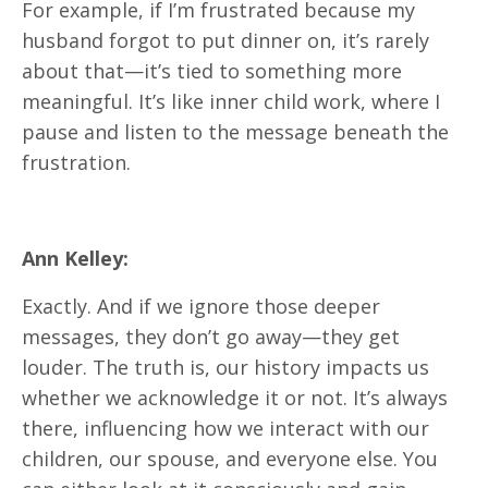
For example, if I’m frustrated because my
husband forgot to put dinner on, it’s rarely
about that—it’s tied to something more
meaningful. It’s like inner child work, where I
pause and listen to the message beneath the
frustration.
Ann Kelley:
Exactly. And if we ignore those deeper
messages, they don’t go away—they get
louder. The truth is, our history impacts us
whether we acknowledge it or not. It’s always
there, influencing how we interact with our
children, our spouse, and everyone else. You