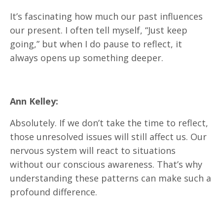
It’s fascinating how much our past influences
our present. I often tell myself, “Just keep
going,” but when I do pause to reflect, it
always opens up something deeper.
Ann Kelley:
Absolutely. If we don’t take the time to reflect,
those unresolved issues will still affect us. Our
nervous system will react to situations
without our conscious awareness. That’s why
understanding these patterns can make such a
profound difference.