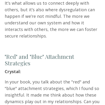
It’s what allows us to connect deeply with
others, but it’s also where dysregulation can
happen if we’re not mindful. The more we
understand our own system and how it
interacts with others, the more we can foster
secure relationships.
"Red" and "Blue" Attachment
Strategies
Crystal:
In your book, you talk about the "red" and
"blue" attachment strategies, which I found so
insightful. It made me think about how these
dynamics play out in my relationships. Can you