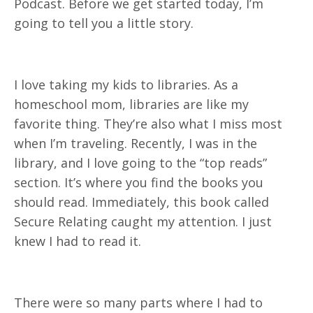
Podcast. Before we get started today, I’m
going to tell you a little story.
I love taking my kids to libraries. As a
homeschool mom, libraries are like my
favorite thing. They’re also what I miss most
when I’m traveling. Recently, I was in the
library, and I love going to the “top reads”
section. It’s where you find the books you
should read. Immediately, this book called
Secure Relating caught my attention. I just
knew I had to read it.
There were so many parts where I had to