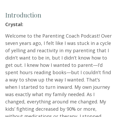
Introduction
Crystal:
Welcome to the Parenting Coach Podcast! Over
seven years ago, I felt like I was stuck in a cycle
of yelling and reactivity in my parenting that I
didn’t want to be in, but I didn’t know how to
get out. I knew how I wanted to parent—I’d
spent hours reading books—but I couldn’t find
a way to show up the way I wanted. That’s
when I started to turn inward. My own journey
was exactly what my family needed. As I
changed, everything around me changed. My
kids’ fighting decreased by 90% or more,
without medications or therapy. I stopped