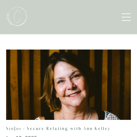
S10|01 - Secure Relating with Ann Kelley