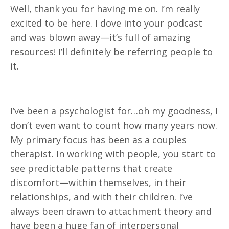
Well, thank you for having me on. I’m really
excited to be here. I dove into your podcast
and was blown away—it’s full of amazing
resources! I’ll definitely be referring people to
it.
I’ve been a psychologist for…oh my goodness, I
don’t even want to count how many years now.
My primary focus has been as a couples
therapist. In working with people, you start to
see predictable patterns that create
discomfort—within themselves, in their
relationships, and with their children. I’ve
always been drawn to attachment theory and
have been a huge fan of interpersonal