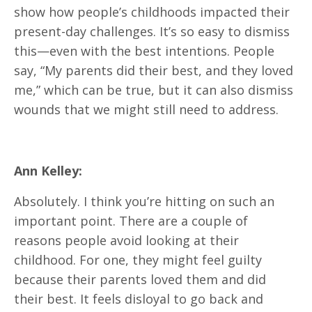
show how people’s childhoods impacted their
present-day challenges. It’s so easy to dismiss
this—even with the best intentions. People
say, “My parents did their best, and they loved
me,” which can be true, but it can also dismiss
wounds that we might still need to address.
Ann Kelley:
Absolutely. I think you’re hitting on such an
important point. There are a couple of
reasons people avoid looking at their
childhood. For one, they might feel guilty
because their parents loved them and did
their best. It feels disloyal to go back and