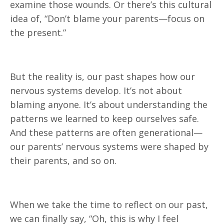
examine those wounds. Or there’s this cultural
idea of, “Don’t blame your parents—focus on
the present.”
But the reality is, our past shapes how our
nervous systems develop. It’s not about
blaming anyone. It’s about understanding the
patterns we learned to keep ourselves safe.
And these patterns are often generational—
our parents’ nervous systems were shaped by
their parents, and so on.
When we take the time to reflect on our past,
we can finally say, “Oh, this is why I feel