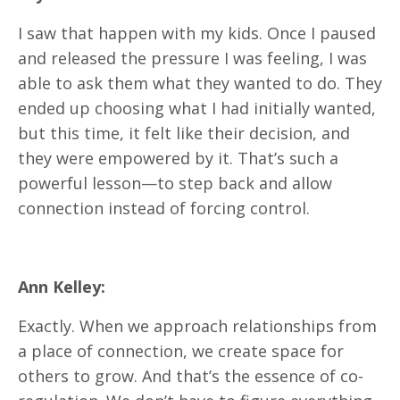
I saw that happen with my kids. Once I paused
and released the pressure I was feeling, I was
able to ask them what they wanted to do. They
ended up choosing what I had initially wanted,
but this time, it felt like their decision, and
they were empowered by it. That’s such a
powerful lesson—to step back and allow
connection instead of forcing control.
Ann Kelley:
Exactly. When we approach relationships from
a place of connection, we create space for
others to grow. And that’s the essence of co-