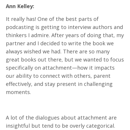
Ann Kelley:
It really has! One of the best parts of
podcasting is getting to interview authors and
thinkers I admire. After years of doing that, my
partner and I decided to write the book we
always wished we had. There are so many
great books out there, but we wanted to focus
specifically on attachment—how it impacts
our ability to connect with others, parent
effectively, and stay present in challenging
moments.
A lot of the dialogues about attachment are
insightful but tend to be overly categorical.