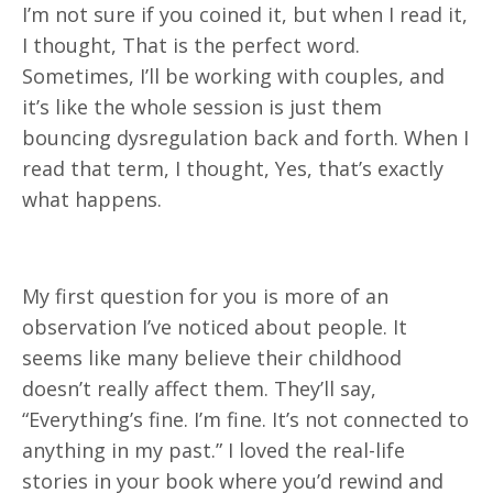
I’m not sure if you coined it, but when I read it,
I thought, That is the perfect word.
Sometimes, I’ll be working with couples, and
it’s like the whole session is just them
bouncing dysregulation back and forth. When I
read that term, I thought, Yes, that’s exactly
what happens.
My first question for you is more of an
observation I’ve noticed about people. It
seems like many believe their childhood
doesn’t really affect them. They’ll say,
“Everything’s fine. I’m fine. It’s not connected to
anything in my past.” I loved the real-life
stories in your book where you’d rewind and