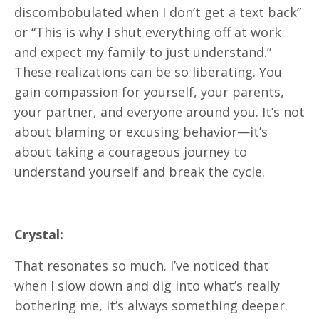
discombobulated when I don’t get a text back”
or “This is why I shut everything off at work
and expect my family to just understand.”
These realizations can be so liberating. You
gain compassion for yourself, your parents,
your partner, and everyone around you. It’s not
about blaming or excusing behavior—it’s
about taking a courageous journey to
understand yourself and break the cycle.
Crystal:
That resonates so much. I’ve noticed that
when I slow down and dig into what’s really
bothering me, it’s always something deeper.