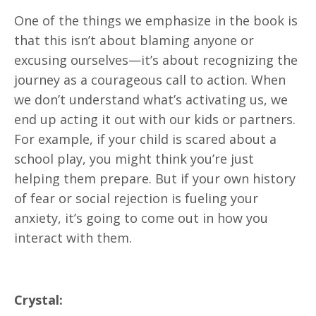
One of the things we emphasize in the book is
that this isn’t about blaming anyone or
excusing ourselves—it’s about recognizing the
journey as a courageous call to action. When
we don’t understand what’s activating us, we
end up acting it out with our kids or partners.
For example, if your child is scared about a
school play, you might think you’re just
helping them prepare. But if your own history
of fear or social rejection is fueling your
anxiety, it’s going to come out in how you
interact with them.
Crystal: