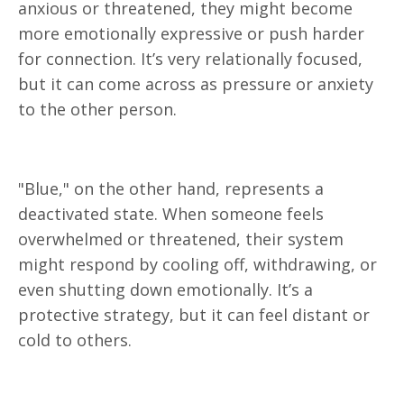
anxious or threatened, they might become
more emotionally expressive or push harder
for connection. It’s very relationally focused,
but it can come across as pressure or anxiety
to the other person.
"Blue," on the other hand, represents a
deactivated state. When someone feels
overwhelmed or threatened, their system
might respond by cooling off, withdrawing, or
even shutting down emotionally. It’s a
protective strategy, but it can feel distant or
cold to others.