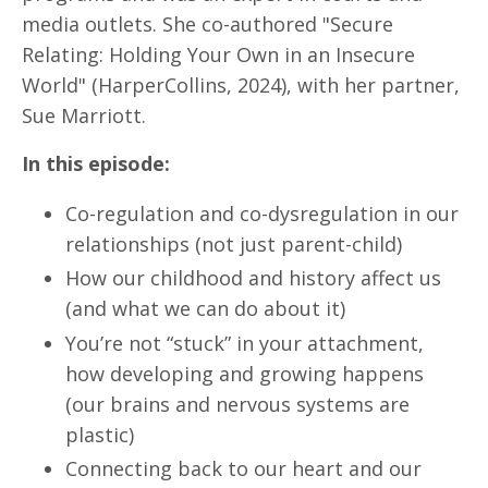
media outlets. She co-authored "Secure
Relating: Holding Your Own in an Insecure
World" (HarperCollins, 2024), with her partner,
Sue Marriott.
In this episode:
Co-regulation and co-dysregulation in our
relationships (not just parent-child)
How our childhood and history affect us
(and what we can do about it)
You’re not “stuck” in your attachment,
how developing and growing happens
(our brains and nervous systems are
plastic)
Connecting back to our heart and our