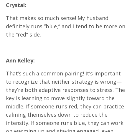
Crystal:
That makes so much sense! My husband
definitely runs “blue,” and I tend to be more on
the “red” side.
Ann Kelley:
That’s such a common pairing! It’s important
to recognize that neither strategy is wrong—
they’re both adaptive responses to stress. The
key is learning to move slightly toward the
middle. If someone runs red, they can practice
calming themselves down to reduce the
intensity. If someone runs blue, they can work
on warming up and staying engaged, even