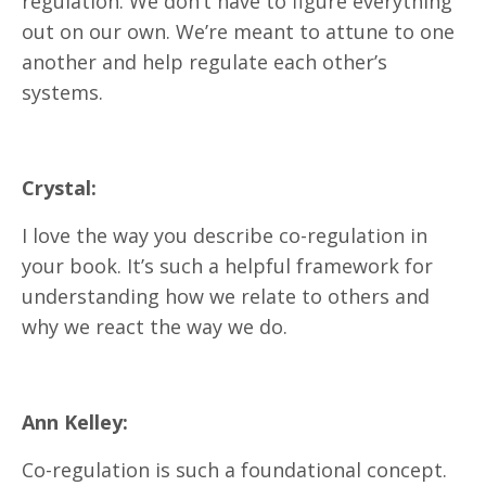
regulation. We don’t have to figure everything
out on our own. We’re meant to attune to one
another and help regulate each other’s
systems.
Crystal:
I love the way you describe co-regulation in
your book. It’s such a helpful framework for
understanding how we relate to others and
why we react the way we do.
Ann Kelley:
Co-regulation is such a foundational concept.