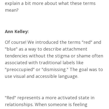
explain a bit more about what these terms
mean?
Ann Kelley:
Of course! We introduced the terms "red" and
"blue" as a way to describe attachment
tendencies without the stigma or shame often
associated with traditional labels like
"preoccupied" or "dismissing." The goal was to
use visual and accessible language.
"Red" represents a more activated state in
relationships. When someone is feeling