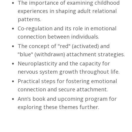
The importance of examining childhood
experiences in shaping adult relational
patterns.
Co-regulation and its role in emotional
connection between individuals.
The concept of "red" (activated) and
"blue" (withdrawn) attachment strategies.
Neuroplasticity and the capacity for
nervous system growth throughout life.
Practical steps for fostering emotional
connection and secure attachment.
Ann’s book and upcoming program for
exploring these themes further.