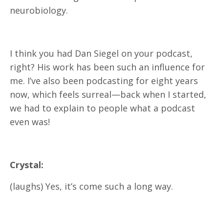
neurobiology.
I think you had Dan Siegel on your podcast,
right? His work has been such an influence for
me. I’ve also been podcasting for eight years
now, which feels surreal—back when I started,
we had to explain to people what a podcast
even was!
Crystal:
(laughs) Yes, it’s come such a long way.