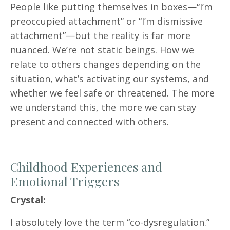
People like putting themselves in boxes—“I’m
preoccupied attachment” or “I’m dismissive
attachment”—but the reality is far more
nuanced. We’re not static beings. How we
relate to others changes depending on the
situation, what’s activating our systems, and
whether we feel safe or threatened. The more
we understand this, the more we can stay
present and connected with others.
Childhood Experiences and
Emotional Triggers
Crystal:
I absolutely love the term “co-dysregulation.”