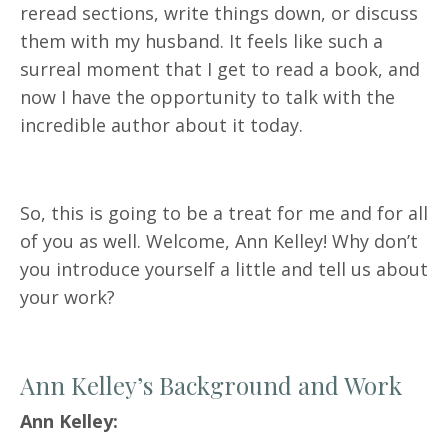
reread sections, write things down, or discuss
them with my husband. It feels like such a
surreal moment that I get to read a book, and
now I have the opportunity to talk with the
incredible author about it today.
So, this is going to be a treat for me and for all
of you as well. Welcome, Ann Kelley! Why don’t
you introduce yourself a little and tell us about
your work?
Ann Kelley’s Background and Work
Ann Kelley: