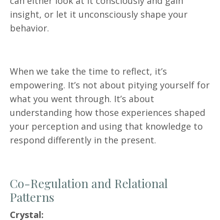
can either look at it consciously and gain
insight, or let it unconsciously shape your
behavior.
When we take the time to reflect, it’s
empowering. It’s not about pitying yourself for
what you went through. It’s about
understanding how those experiences shaped
your perception and using that knowledge to
respond differently in the present.
Co-Regulation and Relational
Patterns
Crystal: