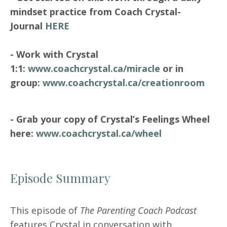
mindset practice from Coach Crystal-
Journal
HERE
- Work with Crystal
1:1:
www.coachcrystal.ca/miracle
or in
group:
www.coachcrystal.ca/creationroom
- Grab your copy of Crystal’s Feelings Wheel
here:
www.coachcrystal.ca/wheel
Episode Summary
This episode of
The Parenting Coach Podcast
features Crystal in conversation with