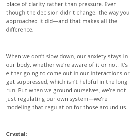
place of clarity rather than pressure. Even
though the decision didn’t change, the way you
approached it did—and that makes all the
difference.
When we don’t slow down, our anxiety stays in
our body, whether we’re aware of it or not. It’s
either going to come out in our interactions or
get suppressed, which isn’t helpful in the long
run. But when we ground ourselves, we’re not
just regulating our own system—we’re
modeling that regulation for those around us.
Crystal: