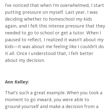
I’ve noticed that when I’m overwhelmed, I start
putting pressure on myself. Last year, I was
deciding whether to homeschool my kids
again, and I felt this intense pressure that they
needed to go to school or get a tutor. When I
paused to reflect, I realized it wasn’t about my
kids—it was about me feeling like I couldn’t do
it all. Once I understood that, I felt better
about my decision.
Ann Kelley:
That’s such a great example. When you took a
moment to go inward, you were able to
ground yourself and make a decision from a