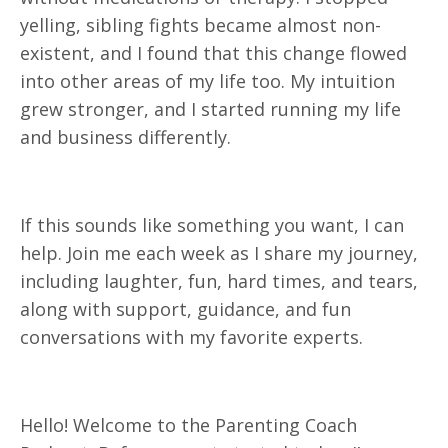
yelling, sibling fights became almost non-
existent, and I found that this change flowed
into other areas of my life too. My intuition
grew stronger, and I started running my life
and business differently.
If this sounds like something you want, I can
help. Join me each week as I share my journey,
including laughter, fun, hard times, and tears,
along with support, guidance, and fun
conversations with my favorite experts.
Hello! Welcome to the Parenting Coach