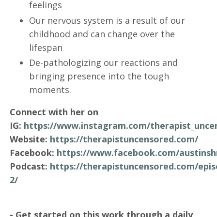
feelings
Our nervous system is a result of our
childhood and can change over the
lifespan
De-pathologizing our reactions and
bringing presence into the tough
moments.
Connect with her on
IG:
https://www.instagram.com/therapist_unce
Website:
https://therapistuncensored.com/
Facebook:
https://www.facebook.com/austinsh
Podcast:
https://therapistuncensored.com/epis
2/
- Get started on this work through a daily