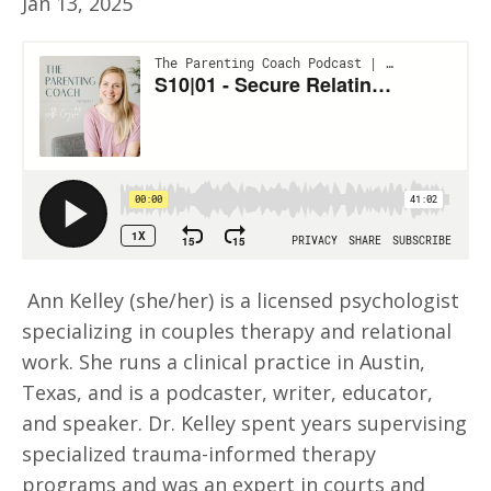
Jan 13, 2025
Ann Kelley (she/her) is a licensed psychologist
specializing in couples therapy and relational
work. She runs a clinical practice in Austin,
Texas, and is a podcaster, writer, educator,
and speaker. Dr. Kelley spent years supervising
specialized trauma-informed therapy
programs and was an expert in courts and