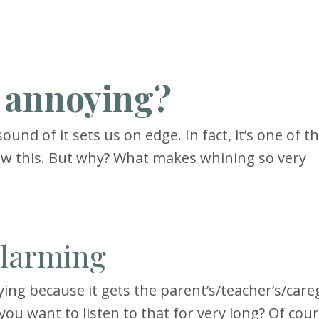
o annoying?
und of it sets us on edge. In fact, it’s one of 
w this. But why? What makes whining so very
alarming
ing because it gets the parent’s/teacher’s/careg
you want to listen to that for very long? Of cour