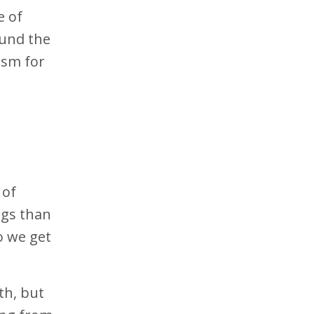
e of
und the
ism for
 of
ngs than
o we get
th, but