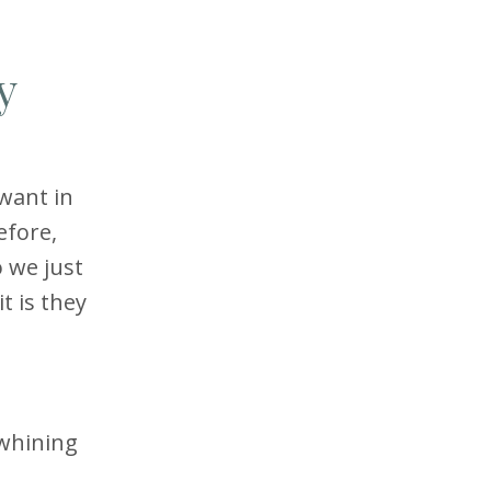
y
want in
efore,
 we just
t is they
 whining