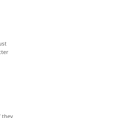
ust
tter
 they