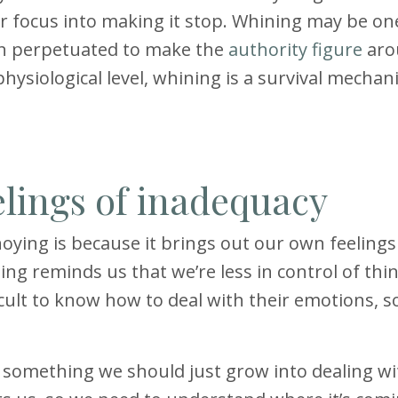
ur focus into making it stop. Whining may be on
en perpetuated to make the
authority figure
aro
hysiological level, whining is a survival mechan
elings of inadequacy
ying is because it brings out our own feelings
ing reminds us that we’re less in control of thi
ficult to know how to deal with their emotions, s
s something we should just grow into dealing wi