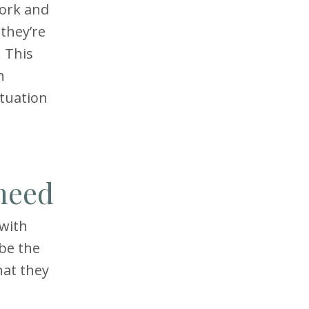
work and
 they’re
 This
h
ituation
 need
 with
 be the
hat they