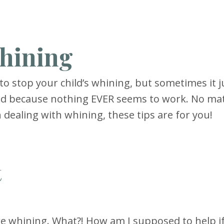
Whining
 stop your child’s whining, but sometimes it j
end because nothing EVER seems to work. No ma
 dealing with whining, these tips are for you!
t
e whining. What?! How am I supposed to help if