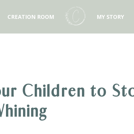
CREATION ROOM
MY STORY
ur Children to St
hining