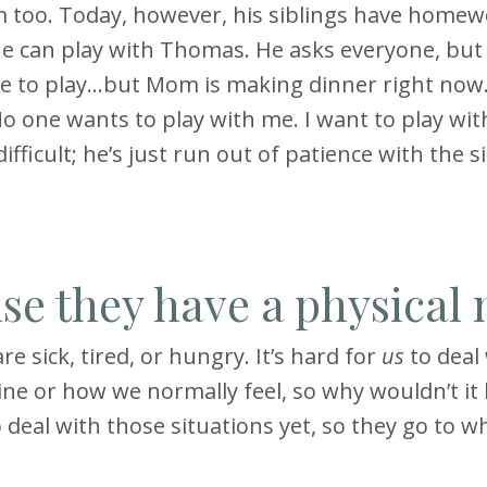
him too. Today, however, his siblings have home
 one can play with Thomas. He asks everyone, but
le to play…but Mom is making dinner right now.
 one wants to play with me. I want to play wit
fficult; he’s just run out of patience with the s
se they have a physical
e sick, tired, or hungry. It’s hard for
us
to deal
ine or how we normally feel, so why wouldn’t it
deal with those situations yet, so they go to w