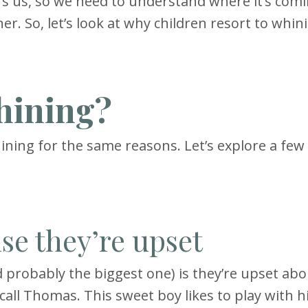
ers us, so we need to understand where it’s com
er. So, let’s look at why children resort to whin
hining?
hining for the same reasons. Let’s explore a few 
se they’re upset
 probably the biggest one) is they’re upset abo
call Thomas. This sweet boy likes to play with h