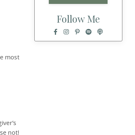
Follow Me
the most
iver’s
se not!