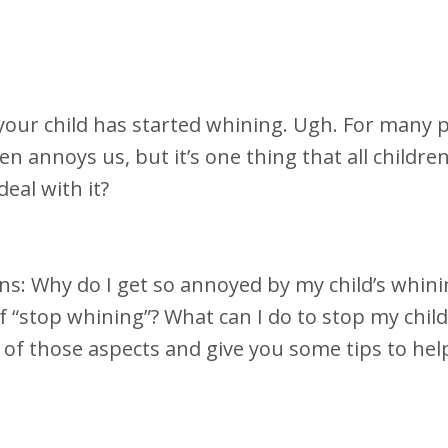
t your child has started whining. Ugh. For many 
ften annoys us, but it’s one thing that all childre
deal with it?
ns: Why do I get so annoyed by my child’s whin
of “stop whining”? What can I do to stop my chil
 of those aspects and give you some tips to hel