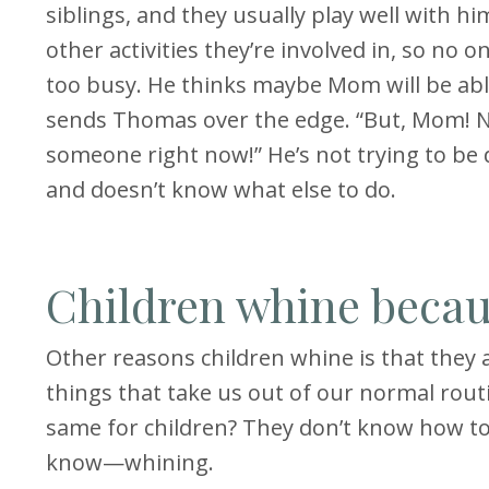
siblings, and they usually play well with 
other activities they’re involved in, so no
too busy. He thinks maybe Mom will be ab
sends Thomas over the edge. “But, Mom! No
someone right now!” He’s not trying to be di
and doesn’t know what else to do.
Children whine becau
Other reasons children whine is that they ar
things that take us out of our normal rout
same for children? They don’t know how to 
know—whining.