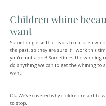
Children whine becaus
want
Something else that leads to children whi
the past, so they are sure it’ll work this ti
you’re not alone! Sometimes the whining c
do anything we can to get the whining to st
want.
Ok. We’ve covered why children resort to w
to stop.