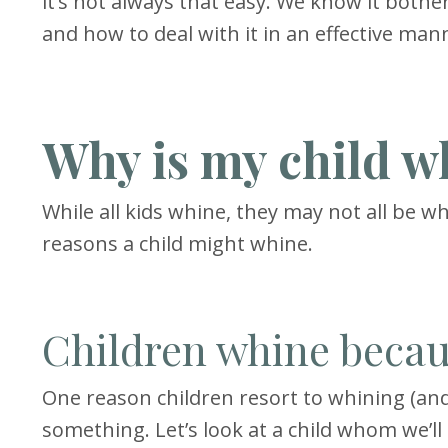
it’s not always that easy. We know it both
and how to deal with it in an effective mann
Why is my child w
While all kids whine, they may not all be w
reasons a child might whine.
Children whine becau
One reason children resort to whining (and
something. Let’s look at a child whom we’ll 