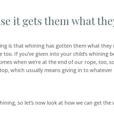
e it gets them what the
ning is that whining has gotten them what they 
me too. If you’ve given into your child’s whining b
omes when we’re at the end of our rope, too, so
op, which usually means giving in to whatever i
hining, so let’s now look at how we can get the