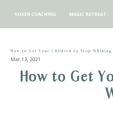
VOXER COACHING
MAGIC RETREAT
How to Get Your Children to Stop Whining
Mar 13, 2021
How to Get Yo
W