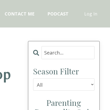
CONTACT ME
PODCAST
Log In
Season Filter
op
Parenting