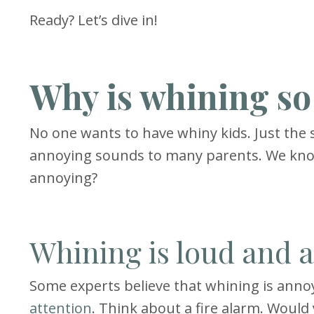
Ready? Let’s dive in!
Why is whining s
No one wants to have whiny kids. Just the so
annoying sounds to many parents. We kno
annoying?
Whining is loud and 
Some experts believe that whining is annoy
attention
. Think about a fire alarm. Would 