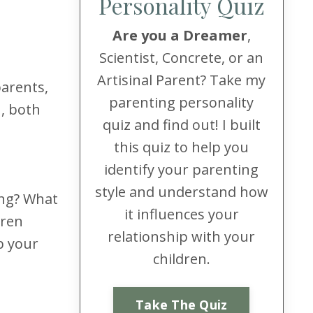
Personality Quiz
Are you a Dreamer
,
Scientist, Concrete, or an
Artisinal Parent? Take my
parents,
parenting personality
n, both
quiz and find out! I built
this quiz to help you
identify your parenting
style and understand how
ing? What
it influences your
dren
relationship with your
p your
children.
Take The Quiz