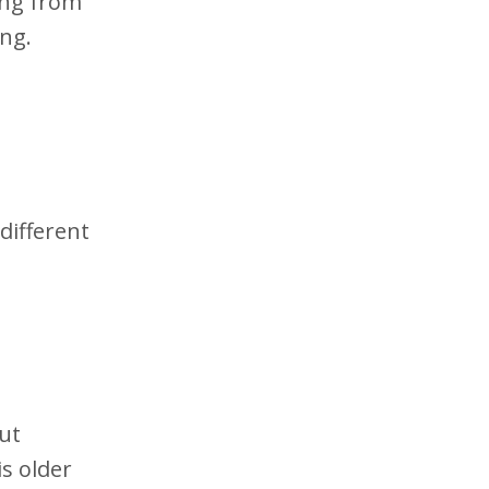
ing from
ing.
different
ut
is older