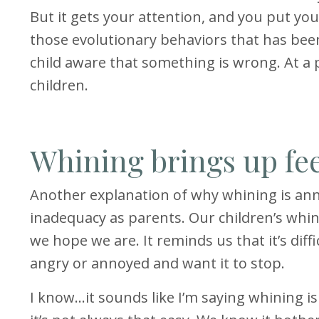
But it gets your attention, and you put yo
those evolutionary behaviors that has be
child aware that something is wrong. At a p
children.
Whining brings up fe
Another explanation of why whining is anno
inadequacy as parents. Our children’s whin
we hope we are. It reminds us that it’s dif
angry or annoyed and want it to stop.
I know…it sounds like I’m saying whining i