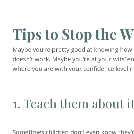
Tips to Stop the 
Maybe you’re pretty good at knowing how to
doesn’t work. Maybe you’re at your wits’ 
where you are with your confidence level in
1. Teach them about i
Sometimes children don’t even know they’r