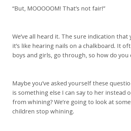
“But, MOOOOOM! That’s not fair!”
We’ve all heard it. The sure indication tha
it’s like hearing nails on a chalkboard. It o
boys and girls, go through, so how do you 
Maybe you’ve asked yourself these questio
is something else I can say to her instead 
from whining? We’re going to look at some
children stop whining.