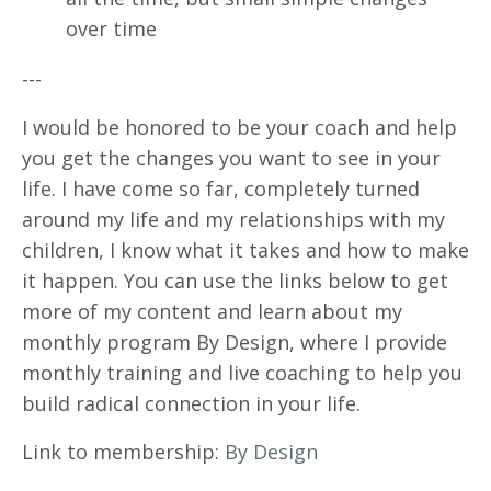
over time
---
I would be honored to be your coach and help
you get the changes you want to see in your
life. I have come so far, completely turned
around my life and my relationships with my
children, I know what it takes and how to make
it happen. You can use the links below to get
more of my content and learn about my
monthly program By Design, where I provide
monthly training and live coaching to help you
build radical connection in your life.
Link to membership:
By Design