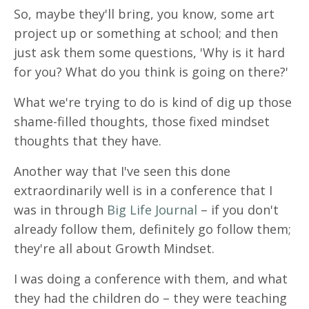
So, maybe they'll bring, you know, some art
project up or something at school; and then
just ask them some questions, 'Why is it hard
for you? What do you think is going on there?'
What we're trying to do is kind of dig up those
shame-filled thoughts, those fixed mindset
thoughts that they have.
Another way that I've seen this done
extraordinarily well is in a conference that I
was in through
Big Life Journal
– if you don't
already follow them, definitely go follow them;
they're all about Growth Mindset.
I was doing a conference with them, and what
they had the children do – they were teaching