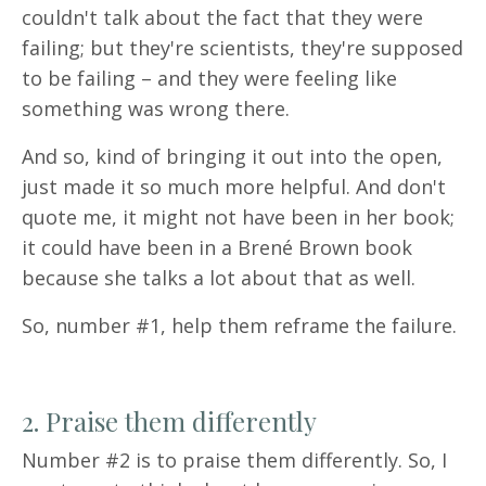
couldn't talk about the fact that they were
failing; but they're scientists, they're supposed
to be failing – and they were feeling like
something was wrong there.
And so, kind of bringing it out into the open,
just made it so much more helpful. And don't
quote me, it might not have been in her book;
it could have been in a Brené Brown book
because she talks a lot about that as well.
So, number #1, help them reframe the failure.
2. Praise them differently
Number #2 is to praise them differently. So, I