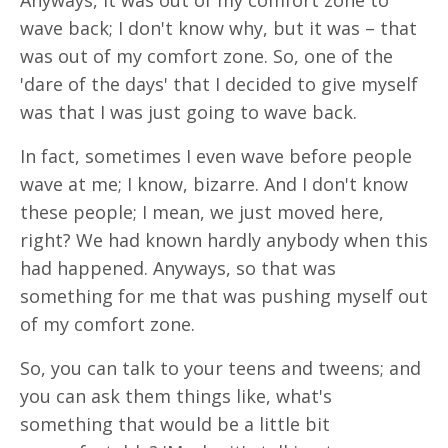
Anyways, it was out of my comfort zone to
wave back; I don't know why, but it was – that
was out of my comfort zone. So, one of the
'dare of the days' that I decided to give myself
was that I was just going to wave back.
In fact, sometimes I even wave before people
wave at me; I know, bizarre. And I don't know
these people; I mean, we just moved here,
right? We had known hardly anybody when this
had happened. Anyways, so that was
something for me that was pushing myself out
of my comfort zone.
So, you can talk to your teens and tweens; and
you can ask them things like, what's
something that would be a little bit