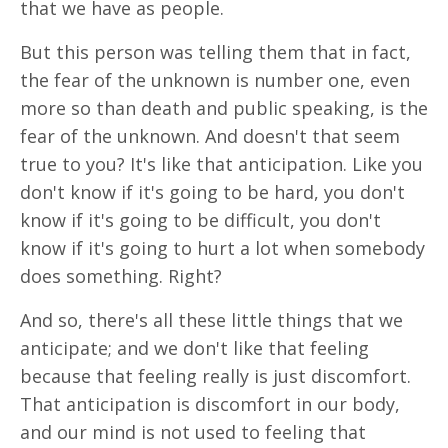
that we have as people.
But this person was telling them that in fact,
the fear of the unknown is number one, even
more so than death and public speaking, is the
fear of the unknown. And doesn't that seem
true to you? It's like that anticipation. Like you
don't know if it's going to be hard, you don't
know if it's going to be difficult, you don't
know if it's going to hurt a lot when somebody
does something. Right?
And so, there's all these little things that we
anticipate; and we don't like that feeling
because that feeling really is just discomfort.
That anticipation is discomfort in our body,
and our mind is not used to feeling that