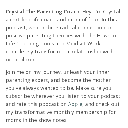
Crystal The Parenting Coach:
Hey, I'm Crystal,
a certified life coach and mom of four. In this
podcast, we combine radical connection and
positive parenting theories with the How-To
Life Coaching Tools and Mindset Work to
completely transform our relationship with
our children.
Join me on my journey, unleash your inner
parenting expert, and become the mother
you've always wanted to be. Make sure you
subscribe wherever you listen to your podcast
and rate this podcast on
Apple
, and check out
my transformative monthly membership for
moms in the show notes.