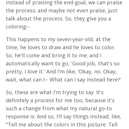
instead of praising the end-goal, we can praise
the process; and maybe not even praise, just
talk about the process. So, they give you a
coloring--
This happens to my seven-year-old, at the
time, he loves to draw and he loves to color.
So, he'll come and bring it to me; and I
automatically want to go, 'Good job, that's so
pretty, I love it.' And I'm like, 'Okay, no. Okay,
wait, what can I-- What can I say instead here?'
So, these are what I'm trying to say. It's
definitely a process for me too, because it's
such a change from what my natural go-to
response is. And so, I'll say things instead, like,
"Tell me about the colors in this picture. Tell