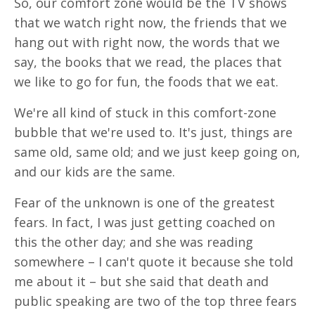
So, our comfort zone would be the TV shows
that we watch right now, the friends that we
hang out with right now, the words that we
say, the books that we read, the places that
we like to go for fun, the foods that we eat.
We're all kind of stuck in this comfort-zone
bubble that we're used to. It's just, things are
same old, same old; and we just keep going on,
and our kids are the same.
Fear of the unknown is one of the greatest
fears. In fact, I was just getting coached on
this the other day; and she was reading
somewhere – I can't quote it because she told
me about it – but she said that death and
public speaking are two of the top three fears