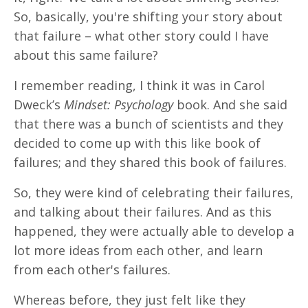
So, basically, you're shifting your story about
that failure – what other story could I have
about this same failure?
I remember reading, I think it was in Carol
Dweck’s
Mindset: Psychology
book. And she said
that there was a bunch of scientists and they
decided to come up with this like book of
failures; and they shared this book of failures.
So, they were kind of celebrating their failures,
and talking about their failures. And as this
happened, they were actually able to develop a
lot more ideas from each other, and learn
from each other's failures.
Whereas before, they just felt like they