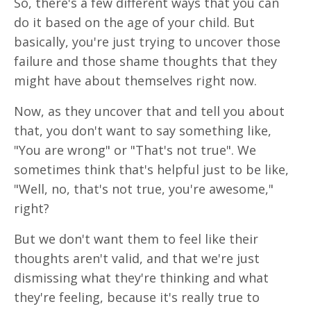
So, there's a few different ways that you can
do it based on the age of your child. But
basically, you're just trying to uncover those
failure and those shame thoughts that they
might have about themselves right now.
Now, as they uncover that and tell you about
that, you don't want to say something like,
"You are wrong" or "That's not true". We
sometimes think that's helpful just to be like,
"Well, no, that's not true, you're awesome,"
right?
But we don't want them to feel like their
thoughts aren't valid, and that we're just
dismissing what they're thinking and what
they're feeling, because it's really true to