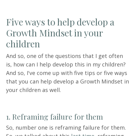
Five ways to help develop a
Growth Mindset in your
children
And so, one of the questions that I get often
is, how can I help develop this in my children?
And so, I've come up with five tips or five ways
that you can help develop a Growth Mindset in
your children as well.
1. Reframing failure for them
So, number one is reframing failure for them.