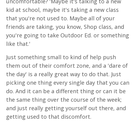
uncomfortable? 'Maybe it's talking to a new
kid at school, maybe it's taking a new class
that you're not used to. Maybe all of your
friends are taking, you know, Shop class, and
you're going to take Outdoor Ed. or something
like that.'
Just something small to kind of help push
them out of their comfort zone, and a 'dare of
the day' is a really great way to do that. Just
picking one thing every single day that you can
do. And it can be a different thing or can it be
the same thing over the course of the week;
and just really getting yourself out there, and
getting used to that discomfort.