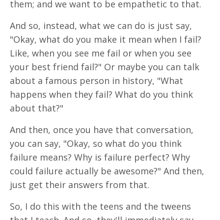
them; and we want to be empathetic to that.
And so, instead, what we can do is just say,
"Okay, what do you make it mean when I fail?
Like, when you see me fail or when you see
your best friend fail?" Or maybe you can talk
about a famous person in history, "What
happens when they fail? What do you think
about that?"
And then, once you have that conversation,
you can say, "Okay, so what do you think
failure means? Why is failure perfect? Why
could failure actually be awesome?" And then,
just get their answers from that.
So, I do this with the teens and the tweens