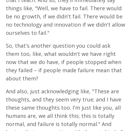
that I teach. And so, they'll immediately say
things like, "Well, we have to fail. There would
be no growth, if we didn't fail. There would be
no technology and innovation if we didn't allow
ourselves to fail."
So, that's another question you could ask
them too, like, what wouldn't we have right
now that we do have, if people stopped when
they failed – if people made failure mean that
about them?
And also, just acknowledging like, "These are
thoughts, and they seem very true; and I have
these same thoughts too. I'm just like you, all
humans are, we all think this; this is totally
normal, and failure is totally normal." And