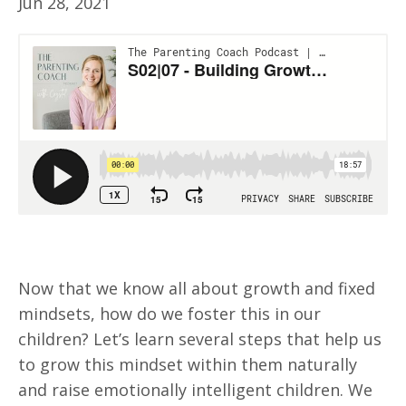
Jun 28, 2021
Now that we know all about growth and fixed
mindsets, how do we foster this in our
children? Let’s learn several steps that help us
to grow this mindset within them naturally
and raise emotionally intelligent children. We