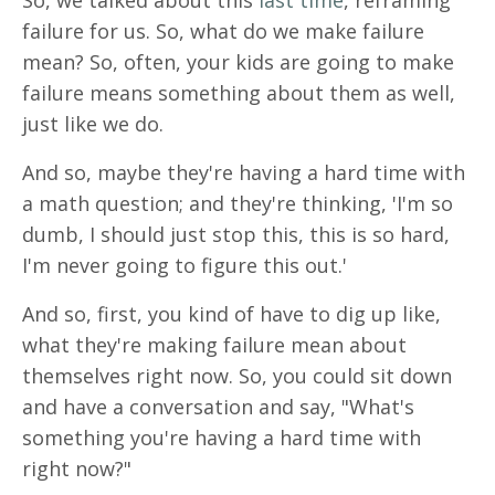
So, we talked about this
last time
, reframing
failure for us. So, what do we make failure
mean? So, often, your kids are going to make
failure means something about them as well,
just like we do.
And so, maybe they're having a hard time with
a math question; and they're thinking, 'I'm so
dumb, I should just stop this, this is so hard,
I'm never going to figure this out.'
And so, first, you kind of have to dig up like,
what they're making failure mean about
themselves right now. So, you could sit down
and have a conversation and say, "What's
something you're having a hard time with
right now?"