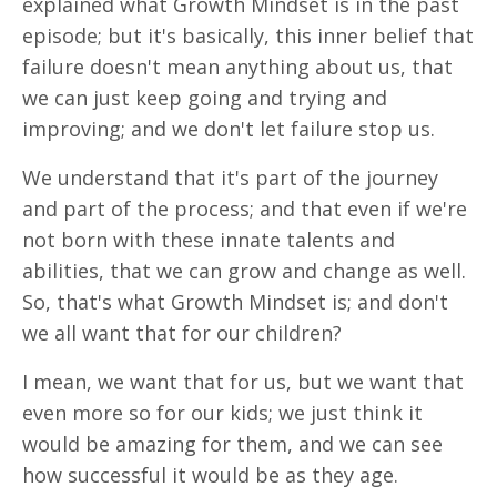
explained what Growth Mindset is in the past
episode; but it's basically, this inner belief that
failure doesn't mean anything about us, that
we can just keep going and trying and
improving; and we don't let failure stop us.
We understand that it's part of the journey
and part of the process; and that even if we're
not born with these innate talents and
abilities, that we can grow and change as well.
So, that's what Growth Mindset is; and don't
we all want that for our children?
I mean, we want that for us, but we want that
even more so for our kids; we just think it
would be amazing for them, and we can see
how successful it would be as they age.