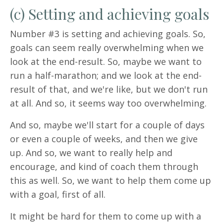
(c) Setting and achieving goals
Number #3 is setting and achieving goals. So,
goals can seem really overwhelming when we
look at the end-result. So, maybe we want to
run a half-marathon; and we look at the end-
result of that, and we're like, but we don't run
at all. And so, it seems way too overwhelming.
And so, maybe we'll start for a couple of days
or even a couple of weeks, and then we give
up. And so, we want to really help and
encourage, and kind of coach them through
this as well. So, we want to help them come up
with a goal, first of all.
It might be hard for them to come up with a