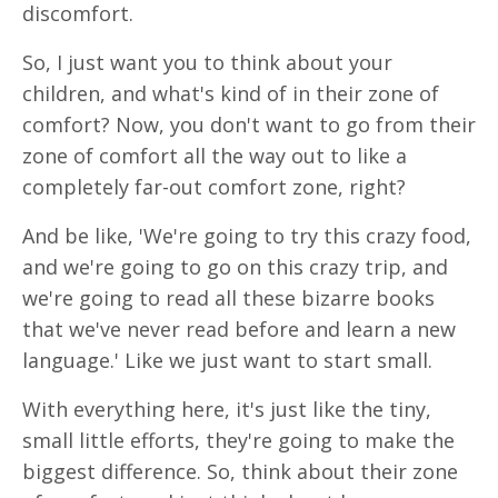
discomfort.
So, I just want you to think about your
children, and what's kind of in their zone of
comfort? Now, you don't want to go from their
zone of comfort all the way out to like a
completely far-out comfort zone, right?
And be like, 'We're going to try this crazy food,
and we're going to go on this crazy trip, and
we're going to read all these bizarre books
that we've never read before and learn a new
language.' Like we just want to start small.
With everything here, it's just like the tiny,
small little efforts, they're going to make the
biggest difference. So, think about their zone