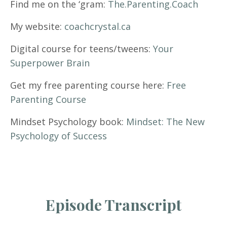
Find me on the ‘gram:
The.Parenting.Coach
My website:
coachcrystal.ca
Digital course for teens/tweens:
Your
Superpower Brain
Get my free parenting course here:
Free
Parenting Course
Mindset Psychology book:
Mindset: The New
Psychology of Success
Episode Transcript