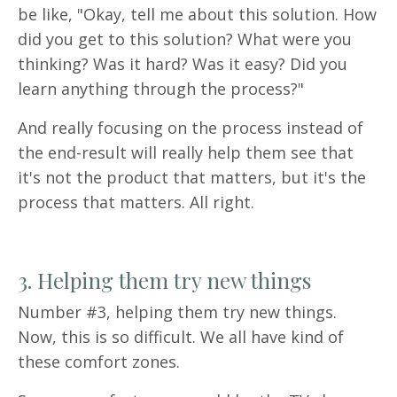
be like, "Okay, tell me about this solution. How
did you get to this solution? What were you
thinking? Was it hard? Was it easy? Did you
learn anything through the process?"
And really focusing on the process instead of
the end-result will really help them see that
it's not the product that matters, but it's the
process that matters. All right.
3. Helping them try new things
Number #3, helping them try new things.
Now, this is so difficult. We all have kind of
these comfort zones.