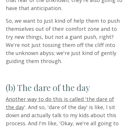
that fear of the unknown; they're also going to
have that anticipation.
So, we want to just kind of help them to push
themselves out of their comfort zone and to
try new things, but not a giant push, right?
We're not just tossing them off the cliff into
the unknown abyss; we're just kind of gently
guiding them through.
(b) The dare of the day
Another way to do this is called 'the dare of
the day
'.
And so, 'dare of the day' is like, I sit
down and actually talk to my kids about this
process. And I'm like, 'Okay, we're all going to