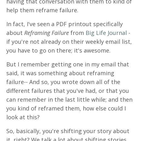
having that conversation with them to kind of
help them reframe failure.
In fact, I've seen a PDF printout specifically
about
Reframing Failure
from
Big Life Journal
-
if you're not already on their weekly email list,
you have to go on there; it's awesome.
But I remember getting one in my email that
said, it was something about reframing
failure-- And so, you wrote down all of the
different failures that you've had, or that you
can remember in the last little while; and then
you kind of reframed them, how else could I
look at this?
So, basically, you're shifting your story about
it, right? We talk a lot about shifting stories.