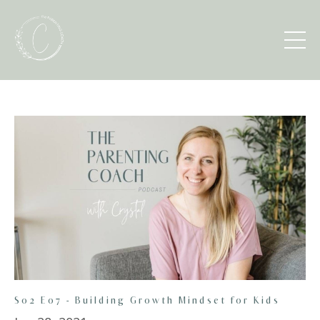
S02 E07 - Building Growth Mindset for Kids