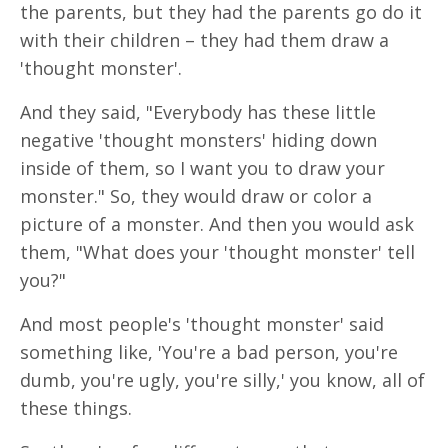
the parents, but they had the parents go do it
with their children – they had them draw a
'thought monster'.
And they said, "Everybody has these little
negative 'thought monsters' hiding down
inside of them, so I want you to draw your
monster." So, they would draw or color a
picture of a monster. And then you would ask
them, "What does your 'thought monster' tell
you?"
And most people's 'thought monster' said
something like, 'You're a bad person, you're
dumb, you're ugly, you're silly,' you know, all of
these things.