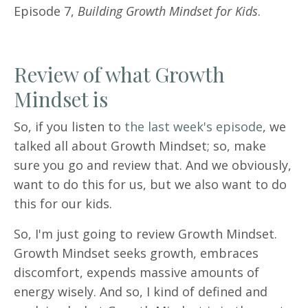
Episode 7,
Building Growth Mindset for Kids
.
Review of what Growth
Mindset is
So, if you listen to
the last week's episode
, we
talked all about Growth Mindset; so, make
sure you go and review that. And we obviously,
want to do this for us, but we also want to do
this for our kids.
So, I'm just going to review Growth Mindset.
Growth Mindset seeks growth, embraces
discomfort, expends massive amounts of
energy wisely. And so, I kind of defined and