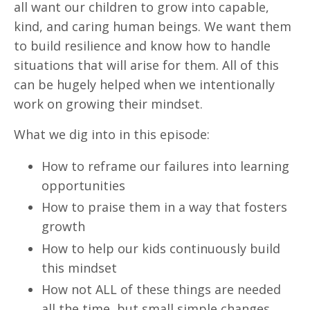
all want our children to grow into capable,
kind, and caring human beings. We want them
to build resilience and know how to handle
situations that will arise for them. All of this
can be hugely helped when we intentionally
work on growing their mindset.
What we dig into in this episode:
How to reframe our failures into learning
opportunities
How to praise them in a way that fosters
growth
How to help our kids continuously build
this mindset
How not ALL of these things are needed
all the time, but small simple changes