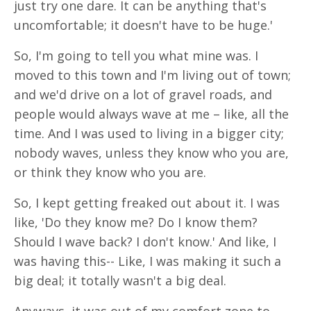
just try one dare. It can be anything that's
uncomfortable; it doesn't have to be huge.'
So, I'm going to tell you what mine was. I
moved to this town and I'm living out of town;
and we'd drive on a lot of gravel roads, and
people would always wave at me – like, all the
time. And I was used to living in a bigger city;
nobody waves, unless they know who you are,
or think they know who you are.
So, I kept getting freaked out about it. I was
like, 'Do they know me? Do I know them?
Should I wave back? I don't know.' And like, I
was having this-- Like, I was making it such a
big deal; it totally wasn't a big deal.