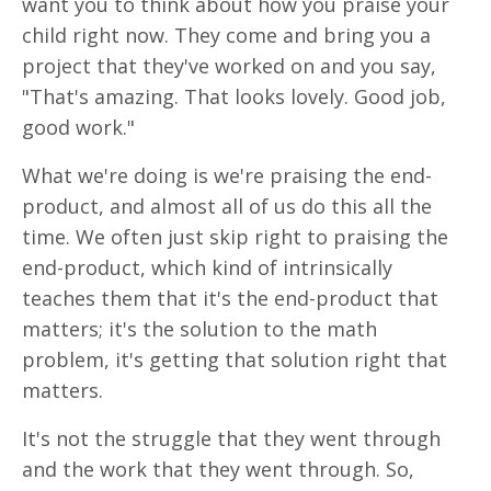
want you to think about how you praise your
child right now. They come and bring you a
project that they've worked on and you say,
"That's amazing. That looks lovely. Good job,
good work."
What we're doing is we're praising the end-
product, and almost all of us do this all the
time. We often just skip right to praising the
end-product, which kind of intrinsically
teaches them that it's the end-product that
matters; it's the solution to the math
problem, it's getting that solution right that
matters.
It's not the struggle that they went through
and the work that they went through. So,