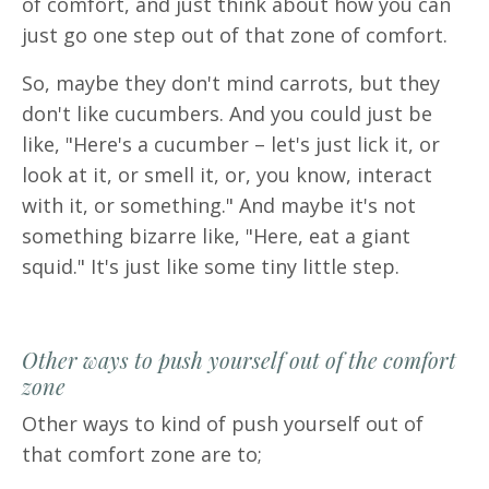
of comfort, and just think about how you can
just go one step out of that zone of comfort.
So, maybe they don't mind carrots, but they
don't like cucumbers. And you could just be
like, "Here's a cucumber – let's just lick it, or
look at it, or smell it, or, you know, interact
with it, or something." And maybe it's not
something bizarre like, "Here, eat a giant
squid." It's just like some tiny little step.
Other ways to push yourself out of the comfort
zone
Other ways to kind of push yourself out of
that comfort zone are to;