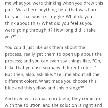
me what you were thinking when you drew this
part. Was there anything here that was hard
for you, that was a struggle? What do you
think about this? What did you feel as you
were going through it? How long did it take
you?"
You could just like ask them about the
process, really get them to open up about the
process; and you can even say things like, "Oh,
I like that you use so many different colors."
But then, also, ask like, "Tell me about all the
different colors. What made you choose this
blue and this yellow and this orange?"
And even with a math problem, they come up
with the solution; and the solution is right and