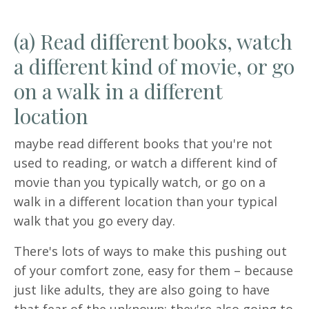
(a) Read different books, watch
a different kind of movie, or go
on a walk in a different
location
maybe read different books that you're not
used to reading, or watch a different kind of
movie than you typically watch, or go on a
walk in a different location than your typical
walk that you go every day.
There's lots of ways to make this pushing out
of your comfort zone, easy for them – because
just like adults, they are also going to have