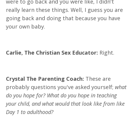
were to go back and you were like, I didn't
really learn these things. Well, I guess you are
going back and doing that because you have
your own baby.
Carlie, The Christian Sex Educator:
Right.
Crystal The Parenting Coach:
These are
probably questions you've asked yourself;
what
do you hope for? What do you hope in teaching
your child, and what would that look like from like
Day 1 to adulthood?