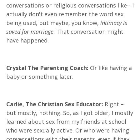
conversations or religious conversations like-- I
actually don't even remember the word sex
being used, but maybe, you know,
intimacy is
saved for marriage
. That conversation might
have happened.
Crystal The Parenting Coach:
Or like having a
baby or something later.
Carlie, The Christian Sex Educator:
Right –
but mostly, nothing. So, as I got older, I mostly
learned about sex from my friends at school
who were sexually active. Or who were having
conversations with their parents, even if they