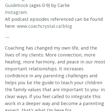
Guidebook
(ages 0-9) by Carlie
Instagram
All podcast episodes referenced can be found
here:
www.coachcrystal.ca/blog
---
Coaching has changed my own life, and the
lives of my clients. More connection, more
healing, more harmony, and peace in our most
important relationships. It increases
confidence in any parenting challenges and
helps you be the guide to teach your children
the family values that are important to you- in
clear ways. If you feel called to integrate this
work in a deeper way and become a parenting
expert, that’s what I’m here for.