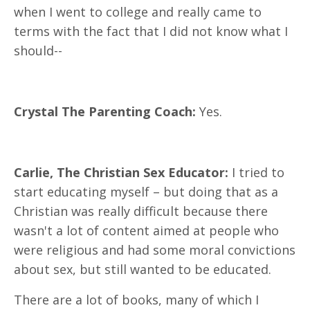
when I went to college and really came to
terms with the fact that I did not know what I
should--
Crystal The Parenting Coach:
Yes.
Carlie, The Christian Sex Educator:
I tried to
start educating myself – but doing that as a
Christian was really difficult because there
wasn't a lot of content aimed at people who
were religious and had some moral convictions
about sex, but still wanted to be educated.
There are a lot of books, many of which I