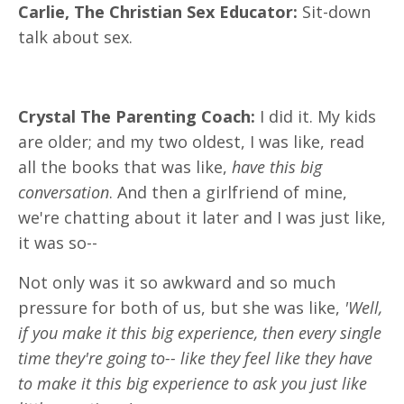
Carlie, The Christian Sex Educator:
Sit-down
talk about sex.
Crystal The Parenting Coach:
I did it. My kids
are older; and my two oldest, I was like, read
all the books that was like,
have this big
conversation
. And then a girlfriend of mine,
we're chatting about it later and I was just like,
it was so--
Not only was it so awkward and so much
pressure for both of us, but she was like,
'Well,
if you make it this big experience, then every single
time they're going to-- like they feel like they have
to make it this big experience to ask you just like