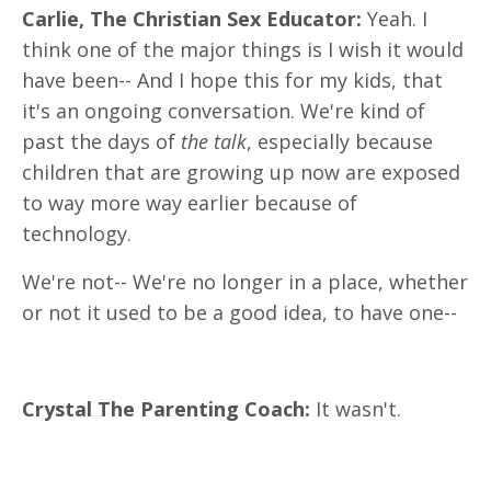
Carlie, The Christian Sex Educator:
Yeah. I
think one of the major things is I wish it would
have been-- And I hope this for my kids, that
it's an ongoing conversation. We're kind of
past the days of
the talk
, especially because
children that are growing up now are exposed
to way more way earlier because of
technology.
We're not-- We're no longer in a place, whether
or not it used to be a good idea, to have one--
Crystal The Parenting Coach:
It wasn't.