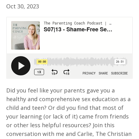
Oct 30, 2023
Did you feel like your parents gave you a
healthy and comprehensive sex education as a
child and teen? Or did you find that most of
your learning (or lack of it) came from friends
or other less helpful resources? Join this
conversation with me and Carlie, The Christian