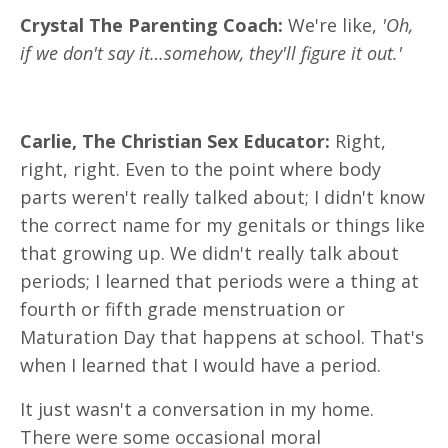
Crystal The Parenting Coach:
We're like,
'Oh,
if we don't say it…somehow, they'll figure it out.'
Carlie, The Christian Sex Educator:
Right,
right, right. Even to the point where body
parts weren't really talked about; I didn't know
the correct name for my genitals or things like
that growing up. We didn't really talk about
periods; I learned that periods were a thing at
fourth or fifth grade menstruation or
Maturation Day that happens at school. That's
when I learned that I would have a period.
It just wasn't a conversation in my home.
There were some occasional moral