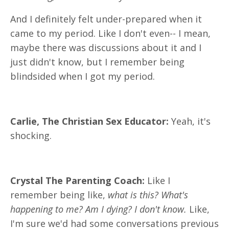
And I definitely felt under-prepared when it
came to my period. Like I don't even-- I mean,
maybe there was discussions about it and I
just didn't know, but I remember being
blindsided when I got my period.
Carlie, The Christian Sex Educator:
Yeah, it's
shocking.
Crystal The Parenting Coach:
Like I
remember being like,
what is this? What's
happening to me? Am I dying? I don't know.
Like,
I'm sure we'd had some conversations previous