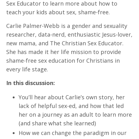
Sex Educator to learn more about how to
teach your kids about sex, shame-free.
Carlie Palmer-Webb is a gender and sexuality
researcher, data-nerd, enthusiastic Jesus-lover,
new mama, and The Christian Sex Educator.
She has made it her life mission to provide
shame-free sex education for Christians in
every life stage.
In this discussion:
You’ll hear about Carlie’s own story, her
lack of helpful sex-ed, and how that led
her on a journey as an adult to learn more
(and share what she learned)
How we can change the paradigm in our