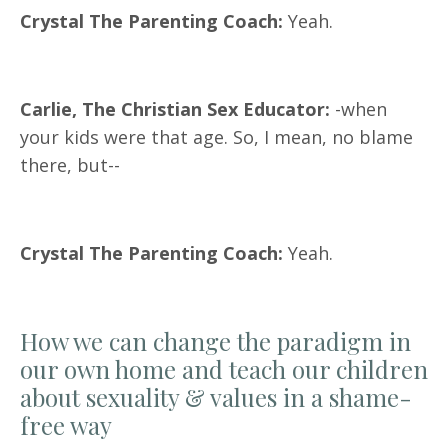
Crystal The Parenting Coach:
Yeah.
Carlie, The Christian Sex Educator:
-when
your kids were that age. So, I mean, no blame
there, but--
Crystal The Parenting Coach:
Yeah.
How we can change the paradigm in
our own home and teach our children
about sexuality & values in a shame-
free way