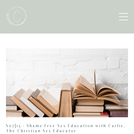
S07|13 - Shame-Free Sex Education with Carlie,
The Christian Sex Educator