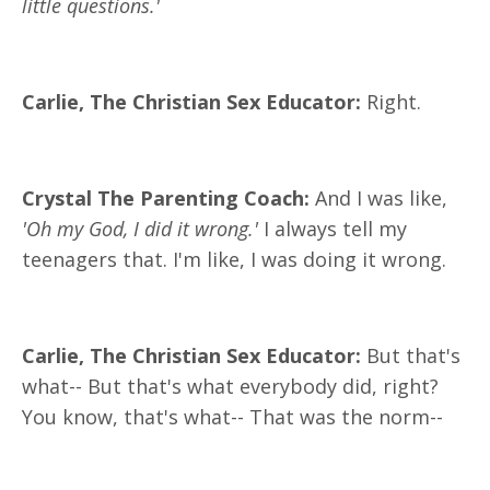
little questions.'
Carlie, The Christian Sex Educator:
Right.
Crystal The Parenting Coach:
And I was like,
'Oh my God, I did it wrong.'
I always tell my
teenagers that. I'm like, I was doing it wrong.
Carlie, The Christian Sex Educator:
But that's
what-- But that's what everybody did, right?
You know, that's what-- That was the norm--