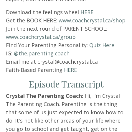
Download the feelings wheel
HERE
Get the BOOK HERE:
www.coachcrystal.ca/shop
Join the next round of PARENT SCHOOL:
www.coachcrystal.ca/group
Find Your Parenting Personality:
Quiz Here
IG:
@the.parenting.coach
Email me at crystal@coachcrystal.ca
Faith-Based Parenting
HERE
Episode Transcript
Crystal The Parenting Coach:
Hi, I'm Crystal
The Parenting Coach. Parenting is the thing
that some of us just expected to know how to
do. It's not like other areas of your life where
you go to school and get taught, get on the