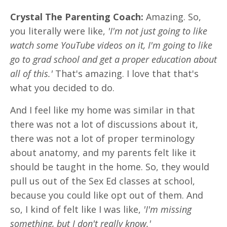
Crystal The Parenting Coach:
Amazing. So,
you literally were like,
'I'm not just going to like
watch some YouTube videos on it, I'm going to like
go to grad school and get a proper education about
all of this.'
That's amazing. I love that that's
what you decided to do.
And I feel like my home was similar in that
there was not a lot of discussions about it,
there was not a lot of proper terminology
about anatomy, and my parents felt like it
should be taught in the home. So, they would
pull us out of the Sex Ed classes at school,
because you could like opt out of them. And
so, I kind of felt like I was like,
'I'm missing
something, but I don't really know.'