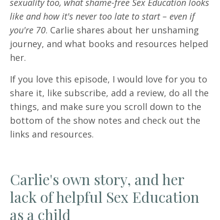
sexuality too, what shame-free Sex Education looks
like and how it's never too late to start – even if
you're 70
. Carlie shares about her unshaming
journey, and what books and resources helped
her.
If you love this episode, I would love for you to
share it, like subscribe, add a review, do all the
things, and make sure you scroll down to the
bottom of the show notes and check out the
links and resources.
Carlie's own story, and her
lack of helpful Sex Education
as a child