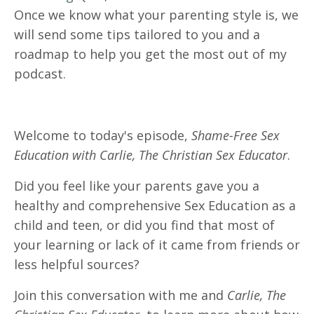
Once we know what your parenting style is, we
will send some tips tailored to you and a
roadmap to help you get the most out of my
podcast.
Welcome to today's episode,
Shame-Free Sex
Education with Carlie, The Christian Sex Educator
.
Did you feel like your parents gave you a
healthy and comprehensive Sex Education as a
child and teen, or did you find that most of
your learning or lack of it came from friends or
less helpful sources?
Join this conversation with me and
Carlie, The