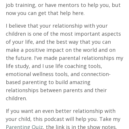
job training, or have mentors to help you, but
now you can get that help here.
I believe that your relationship with your
children is one of the most important aspects
of your life, and the best way that you can
make a positive impact on the world and on
the future. I've made parental relationships my
life study, and I use life coaching tools,
emotional wellness tools, and connection-
based parenting to build amazing
relationships between parents and their
children.
If you want an even better relationship with
your child, this podcast will help you. Take my
Parenting Quiz
, the link is in the show notes.