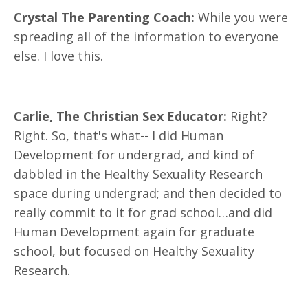
Crystal The Parenting Coach:
While you were
spreading all of the information to everyone
else. I love this.
Carlie, The Christian Sex Educator:
Right?
Right. So, that's what-- I did Human
Development for undergrad, and kind of
dabbled in the Healthy Sexuality Research
space during undergrad; and then decided to
really commit to it for grad school…and did
Human Development again for graduate
school, but focused on Healthy Sexuality
Research.