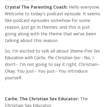
Crystal The Parenting Coach:
Hello everyone.
Welcome to today's podcast episode. It seems
like podcast episodes somehow for some
reason, just go in themes; and this is just
going along with the theme that we've been
talking about this season.
So, I'm excited to talk all about
Shame-Free Sex
Education with Carlie, The Christian Sex
-- No, I
don't-- I'm not going to say it right. Christian--
Okay. You just-- You just-- You introduce
yourself.
Carlie, The Christian Sex Educator:
The
Christian Sex Educator.