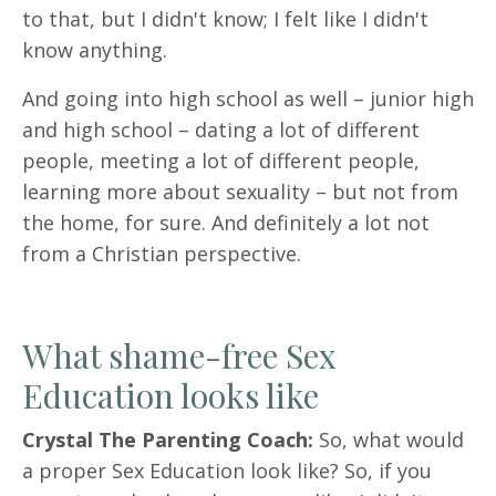
to that, but I didn't know; I felt like I didn't
know anything.
And going into high school as well – junior high
and high school – dating a lot of different
people, meeting a lot of different people,
learning more about sexuality – but not from
the home, for sure. And definitely a lot not
from a Christian perspective.
What shame-free Sex
Education looks like
Crystal The Parenting Coach:
So, what would
a proper Sex Education look like? So, if you