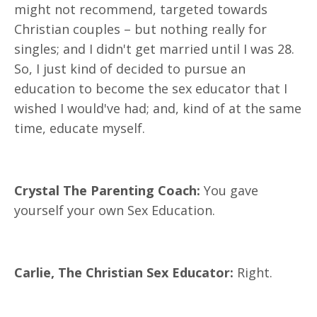
might not recommend, targeted towards
Christian couples – but nothing really for
singles; and I didn't get married until I was 28.
So, I just kind of decided to pursue an
education to become the sex educator that I
wished I would've had; and, kind of at the same
time, educate myself.
Crystal The Parenting Coach:
You gave
yourself your own Sex Education.
Carlie, The Christian Sex Educator:
Right.