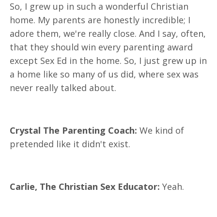
So, I grew up in such a wonderful Christian
home. My parents are honestly incredible; I
adore them, we're really close. And I say, often,
that they should win every parenting award
except Sex Ed in the home. So, I just grew up in
a home like so many of us did, where sex was
never really talked about.
Crystal The Parenting Coach:
We kind of
pretended like it didn't exist.
Carlie, The Christian Sex Educator:
Yeah.