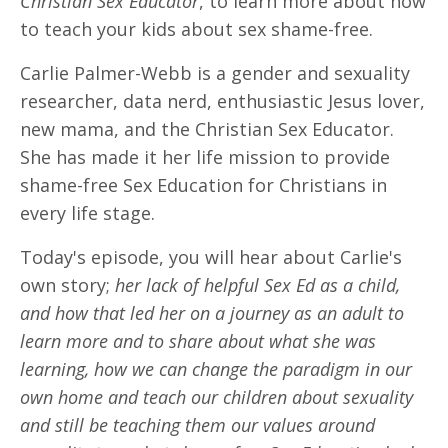
Christian Sex Educator
, to learn more about how
to teach your kids about sex shame-free.
Carlie Palmer-Webb is a gender and sexuality
researcher, data nerd, enthusiastic Jesus lover,
new mama, and the Christian Sex Educator.
She has made it her life mission to provide
shame-free Sex Education for Christians in
every life stage.
Today's episode, you will hear about Carlie's
own story;
her lack of helpful Sex Ed as a child,
and how that led her on a journey as an adult to
learn more and to share about what she was
learning, how we can change the paradigm in our
own home and teach our children about sexuality
and still be teaching them our values around