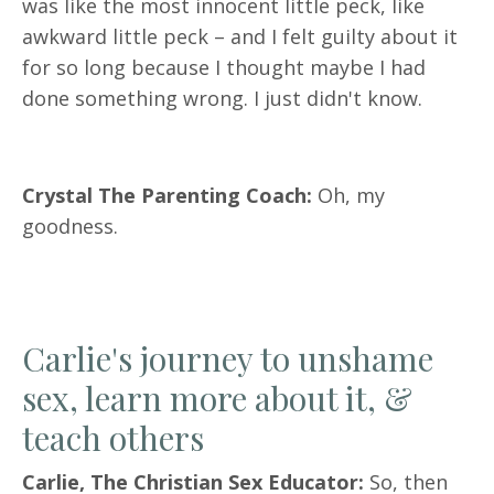
was like the most innocent little peck, like
awkward little peck – and I felt guilty about it
for so long because I thought maybe I had
done something wrong. I just didn't know.
Crystal The Parenting Coach:
Oh, my
goodness.
Carlie's journey to unshame
sex, learn more about it, &
teach others
Carlie, The Christian Sex Educator:
So, then