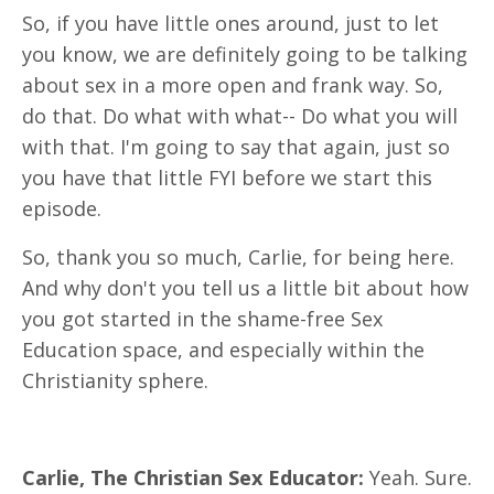
So, if you have little ones around, just to let
you know, we are definitely going to be talking
about sex in a more open and frank way. So,
do that. Do what with what-- Do what you will
with that. I'm going to say that again, just so
you have that little FYI before we start this
episode.
So, thank you so much, Carlie, for being here.
And why don't you tell us a little bit about how
you got started in the shame-free Sex
Education space, and especially within the
Christianity sphere.
Carlie, The Christian Sex Educator:
Yeah. Sure.