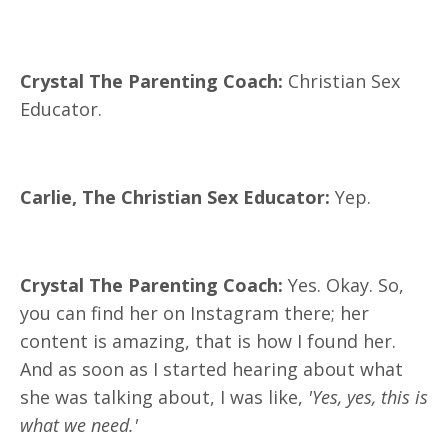
Crystal The Parenting Coach:
Christian Sex
Educator.
Carlie, The Christian Sex Educator:
Yep.
Crystal The Parenting Coach:
Yes. Okay. So,
you can find her on Instagram there; her
content is amazing, that is how I found her.
And as soon as I started hearing about what
she was talking about, I was like,
'Yes, yes, this is
what we need.'