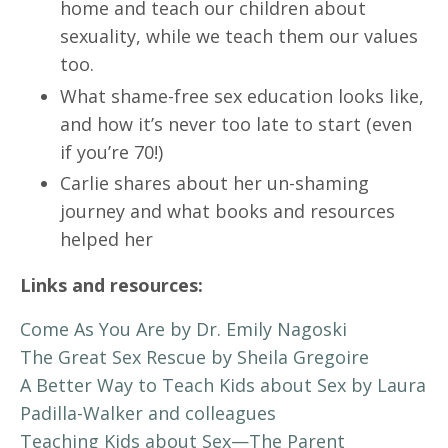
home and teach our children about
sexuality, while we teach them our values
too.
What shame-free sex education looks like,
and how it’s never too late to start (even
if you’re 70!)
Carlie shares about her un-shaming
journey and what books and resources
helped her
Links and resources:
Come As You Are by Dr. Emily Nagoski
The Great Sex Rescue by Sheila Gregoire
A Better Way to Teach Kids about Sex by Laura
Padilla-Walker and colleagues
Teaching Kids about Sex—The Parent