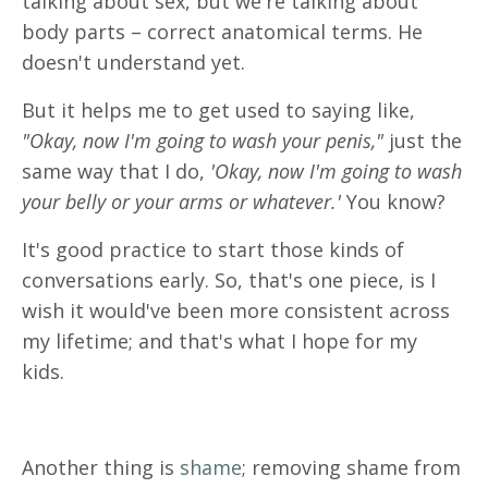
talking about sex, but we're talking about
body parts – correct anatomical terms. He
doesn't understand yet.
But it helps me to get used to saying like,
"Okay, now I'm going to wash your penis,"
just the
same way that I do,
'Okay, now I'm going to wash
your belly or your arms or whatever.'
You know?
It's good practice to start those kinds of
conversations early. So, that's one piece, is I
wish it would've been more consistent across
my lifetime; and that's what I hope for my
kids.
Another thing is
shame
; removing shame from