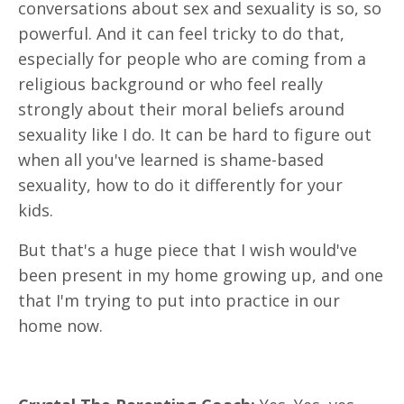
conversations about sex and sexuality is so, so
powerful. And it can feel tricky to do that,
especially for people who are coming from a
religious background or who feel really
strongly about their moral beliefs around
sexuality like I do. It can be hard to figure out
when all you've learned is shame-based
sexuality, how to do it differently for your
kids.
But that's a huge piece that I wish would've
been present in my home growing up, and one
that I'm trying to put into practice in our
home now.