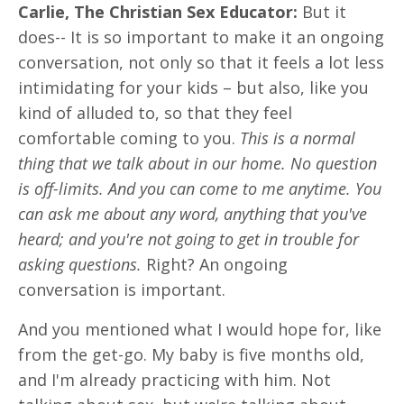
Carlie, The Christian Sex Educator:
But it
does-- It is so important to make it an ongoing
conversation, not only so that it feels a lot less
intimidating for your kids – but also, like you
kind of alluded to, so that they feel
comfortable coming to you.
This is a normal
thing that we talk about in our home. No question
is off-limits. And you can come to me anytime. You
can ask me about any word, anything that you've
heard; and you're not going to get in trouble for
asking questions.
Right? An ongoing
conversation is important.
And you mentioned what I would hope for, like
from the get-go. My baby is five months old,
and I'm already practicing with him. Not