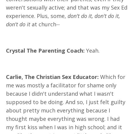
weren't sexually active; and that was my Sex Ed
experience. Plus, some,
don't do it, don't do it,
don't do it
at church--
Crystal The Parenting Coach:
Yeah.
Carlie, The Christian Sex Educator:
Which for
me was mostly a facilitator for shame only
because I didn't understand what I wasn't
supposed to be doing. And so, I just felt guilty
about pretty much everything because I
thought maybe everything was wrong. I had
my first kiss when I was in high school; and it